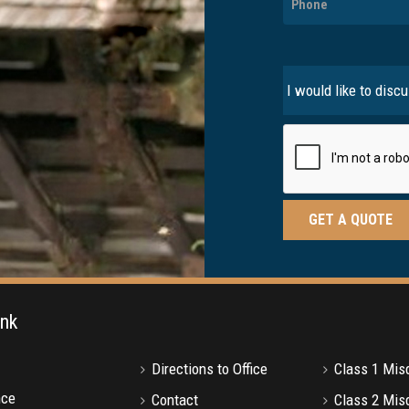
ink
Directions to Office
Class 1 Mi
nce
Contact
Class 2 Mi