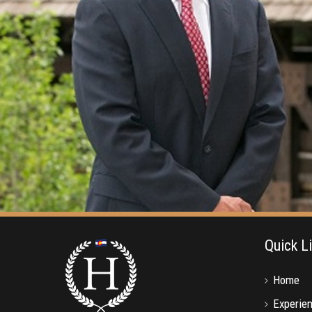
Quick L
Home
Experie