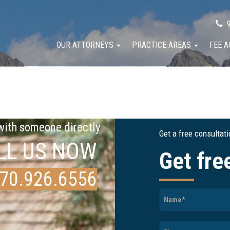
9
OUR ATTORNEYS
PRACTICE AREAS
FEE 
 with someone directly
Get a free consultat
LL US NOW
Get fre
70.926.6556