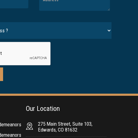
Our Location
275 Main Street, Suite 103,
sdemeanors
Edwards, CO 81632
sdemeanors