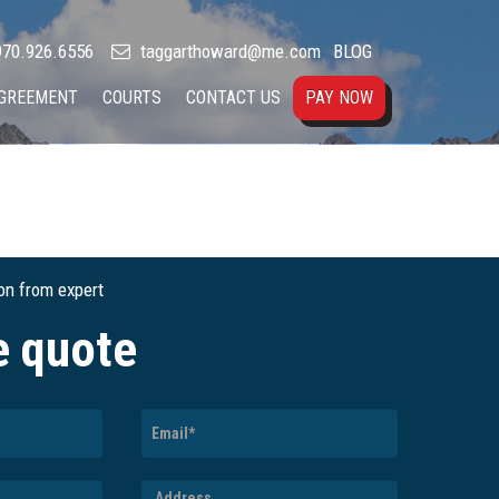
70.926.6556
taggarthoward@me.com
BLOG
AGREEMENT
COURTS
CONTACT US
PAY NOW
ion from expert
e quote