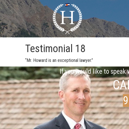
Testimonial 18
“Mr. Howard is an exceptional lawyer.”
If you would like to speak
CA
9