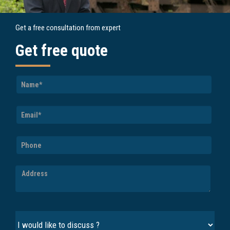
Get a free consultation from expert
Get free quote