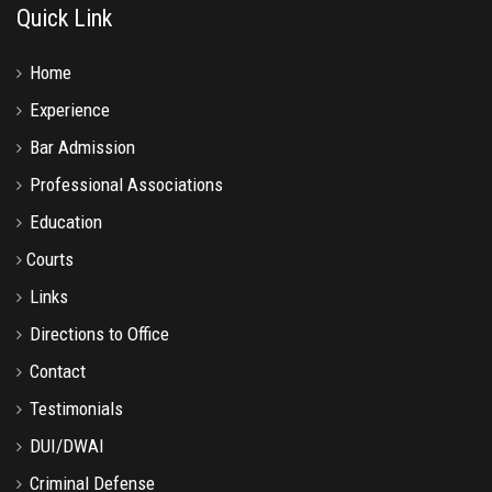
Quick Link
Home
Experience
Bar Admission
Professional Associations
Education
Courts
Links
Directions to Office
Contact
Testimonials
DUI/DWAI
Criminal Defense