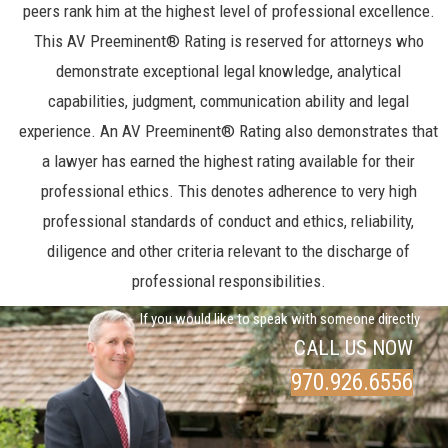
peers rank him at the highest level of professional excellence.
This AV Preeminent® Rating is reserved for attorneys who
demonstrate exceptional legal knowledge, analytical
capabilities, judgment, communication ability and legal
experience. An AV Preeminent® Rating also demonstrates that
a lawyer has earned the highest rating available for their
professional ethics. This denotes adherence to very high
professional standards of conduct and ethics, reliability,
diligence and other criteria relevant to the discharge of
professional responsibilities.
If you would like to speak with someone directly
CALL US NOW
970.926.6556