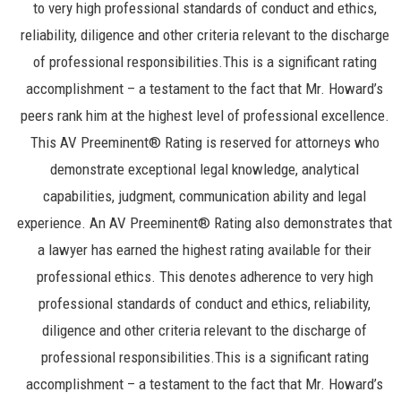
to very high professional standards of conduct and ethics,
reliability, diligence and other criteria relevant to the discharge
of professional responsibilities.This is a significant rating
accomplishment – a testament to the fact that Mr. Howard’s
peers rank him at the highest level of professional excellence.
This AV Preeminent® Rating is reserved for attorneys who
demonstrate exceptional legal knowledge, analytical
capabilities, judgment, communication ability and legal
experience. An AV Preeminent® Rating also demonstrates that
a lawyer has earned the highest rating available for their
professional ethics. This denotes adherence to very high
professional standards of conduct and ethics, reliability,
diligence and other criteria relevant to the discharge of
professional responsibilities.This is a significant rating
accomplishment – a testament to the fact that Mr. Howard’s