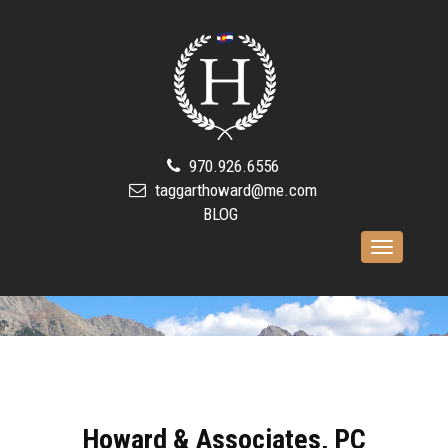
970.926.6556
taggarthoward@me.com
BLOG
Toggle
navigation
Howard & Associates, PC