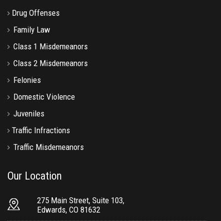
Drug Offenses
Family Law
Class 1 Misdemeanors
Class 2 Misdemeanors
Felonies
Domestic Violence
Juveniles
Traffic Infractions
Traffic Misdemeanors
Our Location
275 Main Street, Suite 103,
Edwards, CO 81632