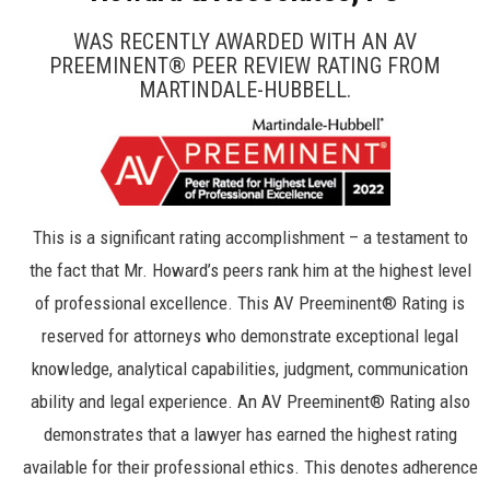
WAS RECENTLY AWARDED WITH AN AV
PREEMINENT® PEER REVIEW RATING FROM
MARTINDALE-HUBBELL.
This is a significant rating accomplishment – a testament to
the fact that Mr. Howard’s peers rank him at the highest level
of professional excellence. This AV Preeminent® Rating is
reserved for attorneys who demonstrate exceptional legal
knowledge, analytical capabilities, judgment, communication
ability and legal experience. An AV Preeminent® Rating also
demonstrates that a lawyer has earned the highest rating
available for their professional ethics. This denotes adherence