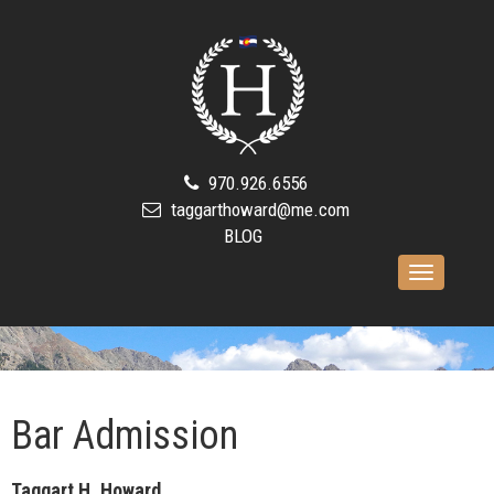
970.926.6556
taggarthoward@me.com
BLOG
Toggle
navigation
Bar Admission
Taggart H. Howard