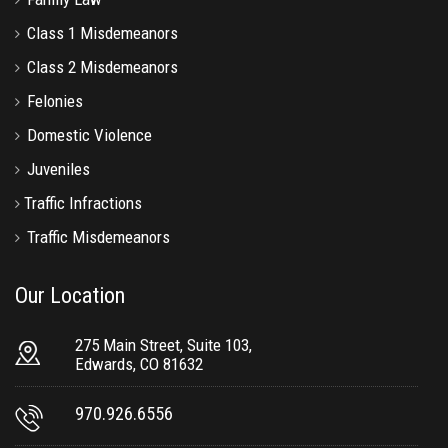
Class 1 Misdemeanors
Class 2 Misdemeanors
Felonies
Domestic Violence
Juveniles
Traffic Infractions
Traffic Misdemeanors
Our Location
275 Main Street, Suite 103,
Edwards, CO 81632
970.926.6556