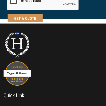
Quick Link