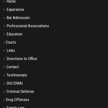
Home
Experience
Bar Admission
Professional Associations
Education
Courts
Links
Directions to Office
Contact
Testimonials
DUI/DWAI
Criminal Defense
Drug Offenses
Family Law