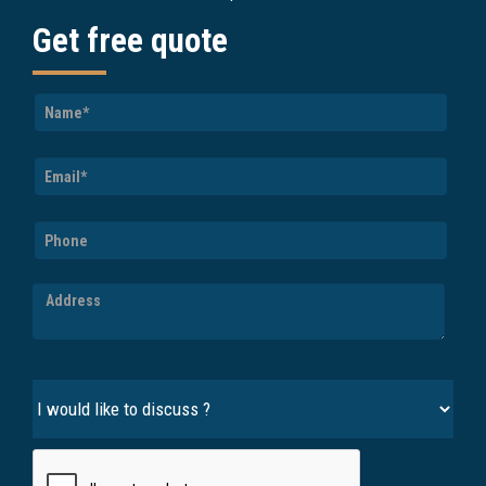
Get free quote