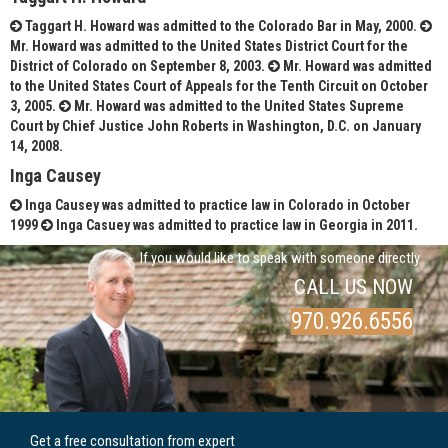
Taggart H. Howard was admitted to the Colorado Bar in May, 2000.
Mr. Howard was admitted to the United States District Court for the
District of Colorado on September 8, 2003.
Mr. Howard was admitted
to the United States Court of Appeals for the Tenth Circuit on October
3, 2005.
Mr. Howard was admitted to the United States Supreme
Court by Chief Justice John Roberts in Washington, D.C. on January
14, 2008.
Inga Causey
Inga Causey was admitted to practice law in Colorado in October
1999
Inga Casuey was admitted to practice law in Georgia in 2011.
If you would like to speak with someone directly
CALL US NOW
970.926.6556
Get a free consultation from expert