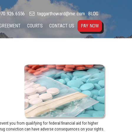
70.926.6556
taggarthoward@me.com
BLOG
AGREEMENT
COURTS
CONTACT US
PAY NOW
nt you from qualifying for federal financial aid for higher
drug conviction can have adverse consequences on your rights.