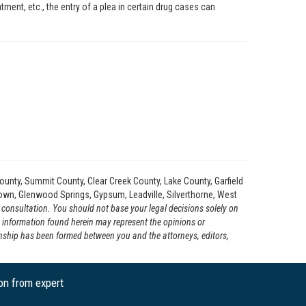
atment, etc., the entry of a plea in certain drug cases can
ounty, Summit County, Clear Creek County, Lake County, Garfield
etown, Glenwood Springs, Gypsum, Leadville, Silverthorne, West
l consultation. You should not base your legal decisions solely on
e information found herein may represent the opinions or
ionship has been formed between you and the attorneys, editors,
ion from expert