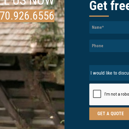
LL US NOW
Get fre
70.926.6556