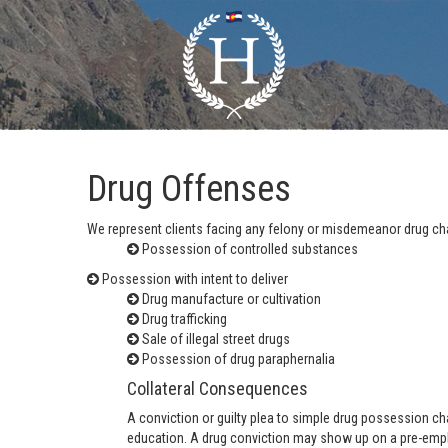
Drug Offenses
We represent clients facing any felony or misdemeanor drug cha
Possession of controlled substances
Possession with intent to deliver
Drug manufacture or cultivation
Drug trafficking
Sale of illegal street drugs
Possession of drug paraphernalia
Collateral Consequences
A conviction or guilty plea to simple drug possession ch
education. A drug conviction may show up on a pre-empl