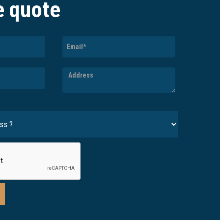
e quote