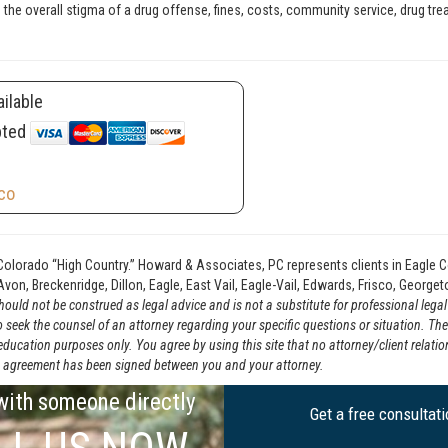
 to the overall stigma of a drug offense, fines, costs, community service, drug tre
ilable
pted
co
Colorado “High Country.” Howard & Associates, PC represents clients in Eagle C
von, Breckenridge, Dillon, Eagle, East Vail, Eagle-Vail, Edwards, Frisco, Georg
ould not be construed as legal advice and is not a substitute for professional lega
o seek the counsel of an attorney regarding your specific questions or situation. Th
 education purposes only. You agree by using this site that no attorney/client relat
tten agreement has been signed between you and your attorney.
 with someone directly
Get a free consultat