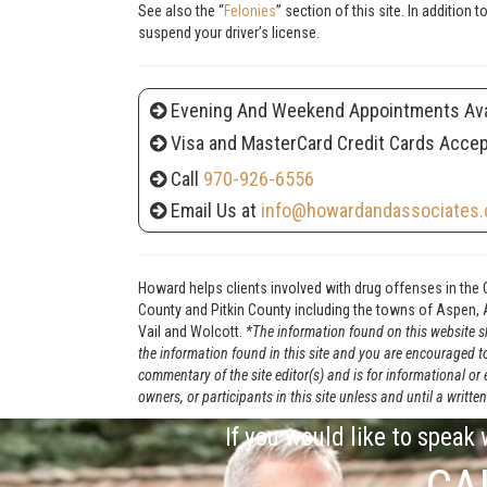
See also the “
Felonies
” section of this site. In addition
suspend your driver’s license.
Evening And Weekend Appointments Ava
Visa and MasterCard Credit Cards Acce
Call
970-926-6556
Email Us at
info@howardandassociates.
Howard helps clients involved with drug offenses in the 
County and Pitkin County including the towns of Aspen, A
Vail and Wolcott.
*The information found on this website sh
the information found in this site and you are encouraged t
commentary of the site editor(s) and is for informational or
owners, or participants in this site unless and until a wri
If you would like to speak