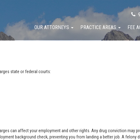
9
OUR ATTORNEYS
PRACTICE AREAS
FEE 
rges state or federal courts:
arges can affect your employment and other rights. Any drug conviction may preve
oyment background check, preventing you from landing a better job. A felony 