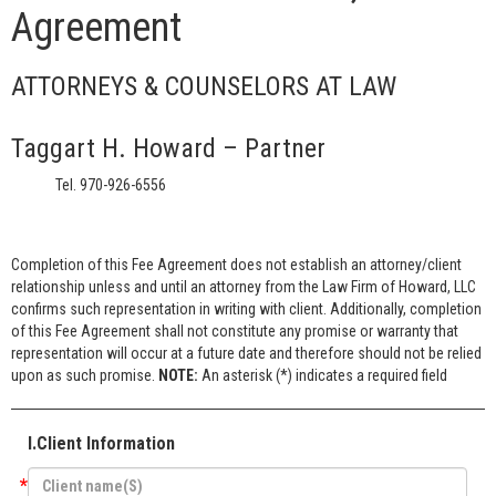
Agreement
ATTORNEYS & COUNSELORS AT LAW
Taggart H. Howard – Partner
Tel. 970-926-6556
Completion of this Fee Agreement does not establish an attorney/client
relationship unless and until an attorney from the Law Firm of Howard, LLC
confirms such representation in writing with client. Additionally, completion
of this Fee Agreement shall not constitute any promise or warranty that
representation will occur at a future date and therefore should not be relied
upon as such promise.
NOTE:
An asterisk (*) indicates a required field
I.Client Information
*