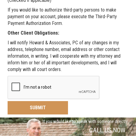
(Checked if applicable)
If you would like to authorize third-party persons to make
payment on your account, please execute the Third-Party
Payment Authorization Form.
Other Client Obligations:
I will notify Howard & Associates, PC of any changes in my
address, telephone number, email address or other contact
information, in writing. I will cooperate with my attorney and
inform him or her of all important developments, and I will
comply with all court orders.
If you would like to speak with someone directly
CALL US NOW