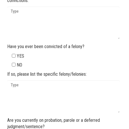
convictions:
Have you ever been convicted of a felony?
YES
NO
If so, please list the specific felony/felonies:
Are you currently on probation, parole or a deferred
judgment/sentence?