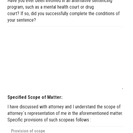
Have you ever been involved in an alternative sentencing
program, such as a mental health court or drug
court? If so, did you successfully complete the conditions of
your sentence?
Specified Scope of Matter:
I have discussed with attorney and I understand the scope of
attorney´s representation of me in the aforementioned matter.
Specific provisions of such scopeas follows :