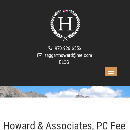
970.926.6556
taggarthoward@me.com
BLOG
Toggle
navigation
Howard & Associates, PC Fee