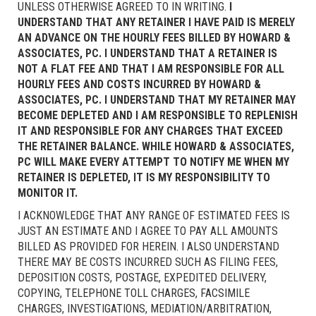
UNLESS OTHERWISE AGREED TO IN WRITING.
I
UNDERSTAND THAT ANY RETAINER I HAVE PAID IS MERELY
AN ADVANCE ON THE HOURLY FEES BILLED BY HOWARD &
ASSOCIATES, PC. I UNDERSTAND THAT A RETAINER IS
NOT A FLAT FEE AND THAT I AM RESPONSIBLE FOR ALL
HOURLY FEES AND COSTS INCURRED BY HOWARD &
ASSOCIATES, PC. I UNDERSTAND THAT MY RETAINER MAY
BECOME DEPLETED AND I AM RESPONSIBLE TO REPLENISH
IT AND RESPONSIBLE FOR ANY CHARGES THAT EXCEED
THE RETAINER BALANCE. WHILE HOWARD & ASSOCIATES,
PC WILL MAKE EVERY ATTEMPT TO NOTIFY ME WHEN MY
RETAINER IS DEPLETED, IT IS MY RESPONSIBILITY TO
MONITOR IT.
I ACKNOWLEDGE THAT ANY RANGE OF ESTIMATED FEES IS
JUST AN ESTIMATE AND I AGREE TO PAY ALL AMOUNTS
BILLED AS PROVIDED FOR HEREIN. I ALSO UNDERSTAND
THERE MAY BE COSTS INCURRED SUCH AS FILING FEES,
DEPOSITION COSTS, POSTAGE, EXPEDITED DELIVERY,
COPYING, TELEPHONE TOLL CHARGES, FACSIMILE
CHARGES, INVESTIGATIONS, MEDIATION/ARBITRATION,