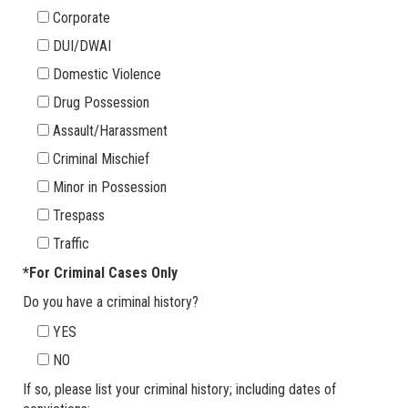
Corporate
DUI/DWAI
Domestic Violence
Drug Possession
Assault/Harassment
Criminal Mischief
Minor in Possession
Trespass
Traffic
*For Criminal Cases Only
Do you have a criminal history?
YES
NO
If so, please list your criminal history; including dates of