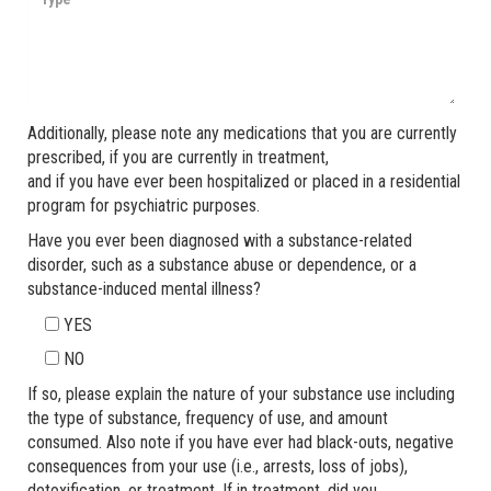
Additionally, please note any medications that you are currently
prescribed, if you are currently in treatment,
and if you have ever been hospitalized or placed in a residential
program for psychiatric purposes.
Have you ever been diagnosed with a substance-related
disorder, such as a substance abuse or dependence, or a
substance-induced mental illness?
YES
NO
If so, please explain the nature of your substance use including
the type of substance, frequency of use, and amount
consumed. Also note if you have ever had black-outs, negative
consequences from your use (i.e., arrests, loss of jobs),
detoxification, or treatment. If in treatment, did you