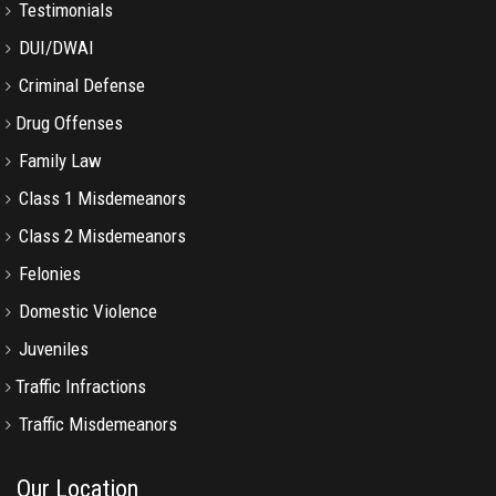
Testimonials
DUI/DWAI
Criminal Defense
Drug Offenses
Family Law
Class 1 Misdemeanors
Class 2 Misdemeanors
Felonies
Domestic Violence
Juveniles
Traffic Infractions
Traffic Misdemeanors
Our Location