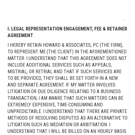
I. LEGAL REPRESENTATION ENGAGEMENT, FEE & RETAINER
AGREEMENT
I HEREBY RETAIN HOWARD & ASSOCIATES, PC (THE FIRM),
TO REPRESENT ME (THE CLIENT) IN THE AFOREMENTIONED
MATTER. I UNDERSTAND THAT THIS AGREEMENT DOES NOT
INCLUDE ADDITIONAL SERVICES SUCH AS APPEALS,
MISTRIAL, OR RETRIAL AND THAT IF SUCH SERVICES ARE
TO BE PROVIDED, THEY SHALL BE SET FORTH IN A NEW
AND SEPARATE AGREEMENT. IF MY MATTER INVOLVES
LITIGATION OR DUE DILIGENCE RELATING TO A BUSINESS
TRANSACTION, I AM AWARE THAT SUCH MATTERS CAN BE
EXTREMELY EXPENSIVE, TIME-CONSUMING AND
UNPREDICTABLE. I UNDERSTAND THAT THERE ARE PRIVATE
METHODS OF RESOLVING DISPUTES AS AN ALTERNATIVE TO
LITIGATION SUCH AS MEDIATION OR ARBITRATION. I
UNDERSTAND THAT I WILL BE BILLED ON AN HOURLY BASIS