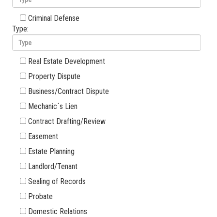
Criminal Defense
Type:
Real Estate Development
Property Dispute
Business/Contract Dispute
Mechanic´s Lien
Contract Drafting/Review
Easement
Estate Planning
Landlord/Tenant
Sealing of Records
Probate
Domestic Relations