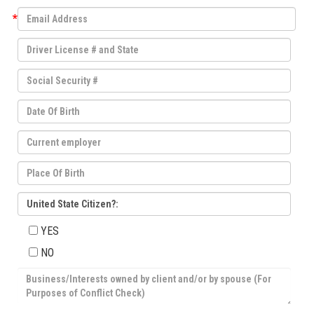
*
United State Citizen?:
YES
NO