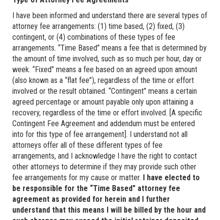
I have been informed and understand there are several types of
attorney fee arrangements: (1) time based, (2) fixed, (3)
contingent, or (4) combinations of these types of fee
arrangements. “Time Based” means a fee that is determined by
the amount of time involved, such as so much per hour, day or
week. “Fixed” means a fee based on an agreed upon amount
(also known as a “flat fee”), regardless of the time or effort
involved or the result obtained. “Contingent” means a certain
agreed percentage or amount payable only upon attaining a
recovery, regardless of the time or effort involved. [A specific
Contingent Fee Agreement and addendum must be entered
into for this type of fee arrangement]. I understand not all
attorneys offer all of these different types of fee
arrangements, and I acknowledge I have the right to contact
other attorneys to determine if they may provide such other
fee arrangements for my cause or matter.
I have elected to
be responsible for the “Time Based” attorney fee
agreement as provided for herein and I further
understand that this means I will be billed by the hour and