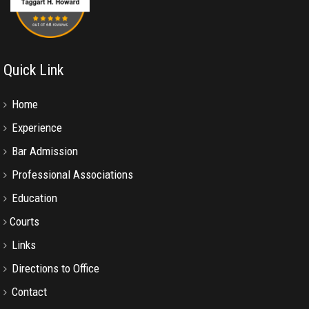
Quick Link
Home
Experience
Bar Admission
Professional Associations
Education
Courts
Links
Directions to Office
Contact