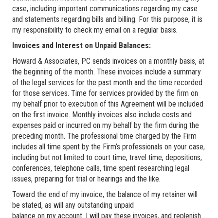
case, including important communications regarding my case
and statements regarding bills and billing. For this purpose, it is
my responsibility to check my email on a regular basis.
Invoices and Interest on Unpaid Balances:
Howard & Associates, PC sends invoices on a monthly basis, at
the beginning of the month. These invoices include a summary
of the legal services for the past month and the time recorded
for those services. Time for services provided by the firm on
my behalf prior to execution of this Agreement will be included
on the first invoice. Monthly invoices also include costs and
expenses paid or incurred on my behalf by the firm during the
preceding month. The professional time charged by the Firm
includes all time spent by the Firm’s professionals on your case,
including but not limited to court time, travel time, depositions,
conferences, telephone calls, time spent researching legal
issues, preparing for trial or hearings and the like.
Toward the end of my invoice, the balance of my retainer will
be stated, as will any outstanding unpaid
balance on my account. I will pay these invoices, and replenish