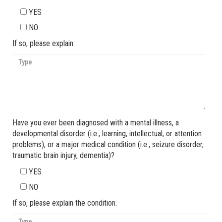
YES
NO
If so, please explain:
Have you ever been diagnosed with a mental illness, a
developmental disorder (i.e., learning, intellectual, or attention
problems), or a major medical condition (i.e., seizure disorder,
traumatic brain injury, dementia)?
YES
NO
If so, please explain the condition.