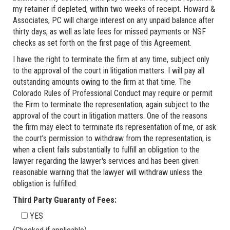
my retainer if depleted, within two weeks of receipt. Howard &
Associates, PC will charge interest on any unpaid balance after
thirty days, as well as late fees for missed payments or NSF
checks as set forth on the first page of this Agreement.
I have the right to terminate the firm at any time, subject only
to the approval of the court in litigation matters. I will pay all
outstanding amounts owing to the firm at that time. The
Colorado Rules of Professional Conduct may require or permit
the Firm to terminate the representation, again subject to the
approval of the court in litigation matters. One of the reasons
the firm may elect to terminate its representation of me, or ask
the court’s permission to withdraw from the representation, is
when a client fails substantially to fulfill an obligation to the
lawyer regarding the lawyer's services and has been given
reasonable warning that the lawyer will withdraw unless the
obligation is fulfilled.
Third Party Guaranty of Fees:
YES