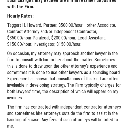
such charges may exceed the initial retainer deposited
with the Firm.
Hourly Rates:
Taggart H. Howard, Partner, $500.00/hour; , other Associate,
Contract Attorney and/or Independent Contractor,
$350.00/hour Paralegal, $200.00/hour; Legal Assistant,
$150.00/hour; Investigator, $150.00/hour.
On occasion, my attorney may approach another lawyer in the
firm to consult with him or her about the matter. Sometimes
this is done to draw upon the other attorney’s experience and
sometimes it is done to use other lawyers as a sounding board.
Experience has shown that consultations of this kind are often
invaluable in developing strategy. The Firm typically charges for
both lawyers’ time, the description of which will appear on my
invoices.
The firm has contracted with independent contractor attorneys
and sometimes hire attorneys outside the firm to assist in the
handling of a case. Any fees of such attorneys will be billed to
me.