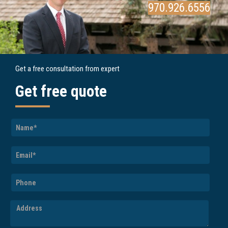
970.926.6556
Get a free consultation from expert
Get free quote