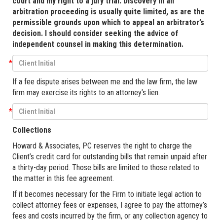
court and my right to a jury trial. Discovery in an
arbitration proceeding is usually quite limited, as are the
permissible grounds upon which to appeal an arbitrator’s
decision. I should consider seeking the advice of
independent counsel in making this determination.
*
If a fee dispute arises between me and the law firm, the law
firm may exercise its rights to an attorney’s lien.
*
Collections
Howard & Associates, PC reserves the right to charge the
Client’s credit card for outstanding bills that remain unpaid after
a thirty-day period. Those bills are limited to those related to
the matter in this fee agreement.
If it becomes necessary for the Firm to initiate legal action to
collect attorney fees or expenses, I agree to pay the attorney’s
fees and costs incurred by the firm, or any collection agency to