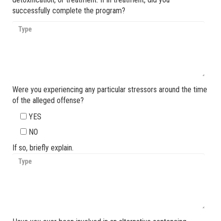
successfully complete the program?
Were you experiencing any particular stressors around the time
of the alleged offense?
YES
NO
If so, briefly explain.