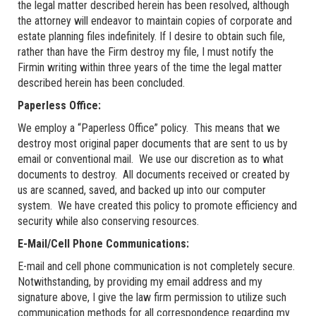
the legal matter described herein has been resolved, although
the attorney will endeavor to maintain copies of corporate and
estate planning files indefinitely. If I desire to obtain such file,
rather than have the Firm destroy my file, I must notify the
Firmin writing within three years of the time the legal matter
described herein has been concluded.
Paperless Office:
We employ a “Paperless Office” policy. This means that we
destroy most original paper documents that are sent to us by
email or conventional mail. We use our discretion as to what
documents to destroy. All documents received or created by
us are scanned, saved, and backed up into our computer
system. We have created this policy to promote efficiency and
security while also conserving resources.
E-Mail/Cell Phone Communications:
E-mail and cell phone communication is not completely secure.
Notwithstanding, by providing my email address and my
signature above, I give the law firm permission to utilize such
communication methods for all correspondence regarding my