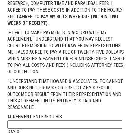
RESEARCH, COMPUTER TIME AND PARALEGAL FEES. I
AGREE TO PAY THESE COSTS IN ADDITION TO THE HOURLY
FEE.
I AGREE TO PAY MY BILLS WHEN DUE (WITHIN TWO
WEEKS OF RECEIPT).
IF I FAIL TO MAKE PAYMENTS IN ACCORD WITH MY
AGREEMENT, I UNDERSTAND THAT YOU MAY REQUEST
COURT PERMISSION TO WITHDRAW FROM REPRESENTING
ME. I ALSO AGREE TO PAY A FEE OF TWENTY-FIVE DOLLARS
WHEN MISSING A PAYMENT OR FOR AN NSF CHECK. I AGREE
TO PAY ALL COSTS AND FEES (INCLUDING ATTORNEY FEES)
OF COLLECTION.
I UNDERSTAND THAT HOWARD & ASSOCIATES, PC CANNOT
AND DOES NOT PROMISE OR PREDICT ANY SPECIFIC
OUTCOME OR RESULT FROM THEIR REPRESENTATION AND
THIS AGREEMENT IN ITS ENTIRETY IS FAIR AND
REASONABLE.
AGREEMENT ENTERED THIS
DAY OF