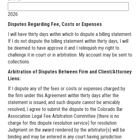
2026
Disputes Regarding Fee, Costs or Expenses
I will have thirty days within which to dispute a billing statement.
If I do not dispute the billing statement within thirty days, I will
be deemed to have approve it and I relinquish my right to
challenge it in court or in arbitration. My account may be sent to
collections.
Arbitration of Disputes Between Firm and Client/Attorney
Liens:
If I dispute any of the fees or costs or expenses charged by
the firm under this Agreement within thirty days after the
statement is issued, and such dispute cannot be amicably
resolved, I agree to submit the dispute to the Colorado Bar
Association Legal Fee Arbitration Committee (there is no
charge for this dispute resolution service) for resolution.
Judgment on the award rendered by the arbitrator(s) will be
binding and may be entered in any court having jurisdiction