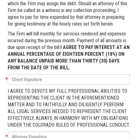
which the Firm may assign the debt. Should an attorney of this
Firm be called as a witness in any collection proceeding, I
agree to pay for time expended by that attorney in preparing
for giving testimony at the hourly rates set forth herein.
The Firm will bill monthly for services rendered and expenses
incurred during the previous month. Payment of all amounts is
due upon receipt of the bill.
I AGREE TO PAY INTEREST AT AN
ANNUAL PERCENTAGE OF EIGHTEEN PERCENT (18%) ON
ANY BALANCE UNPAID MORE THAN THIRTY (30) DAYS
FROM THE DATE OF THE BILL.
*
I AGREE TO DEVOTE MY FULL PROFESSIONAL ABILITIES TO
REPRESENTING THE CLIENT IN THE AFOREMENTIONED
MATTER AND TO FAITHFULLY AND DILIGENTLY PERFORM
ALL LEGAL SERVICES NEEDED TO REPRESENT THE CLIENT
EFFECTIVELY, ALWAYS IN HARMONY WITH MY OBLIGATIONS
UNDER THE COLORADO RULES OF PROFESSIONAL CONDUCT.
*