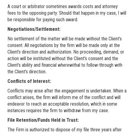
A court or arbitrator sometimes awards costs and attorney
fees to the opposing party. Should that happen in my case, I will
be responsible for paying such award.
Negotiations/Settlement:
No settlement of the matter will be made without the Client’s
consent. All negotiations by the firm will be made only at the
Client’s direction and authorization. No proceeding, demand, or
action will be instituted without the Client’s consent and the
Client’s ability and financial wherewithal to follow-through with
the Client’s direction.
Conflicts of Interest:
Conflicts may arise after the engagement is undertaken. When a
conflict arises, the firm will inform me of the conflict and will
endeavor to reach an acceptable resolution, which in some
instances requires the firm to withdraw from my case.
File Retention/Funds Held in Trust:
The Firm is authorized to dispose of my file three years after