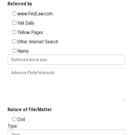
Referred by
www.FindLaw.com
Vail Daily
Yellow Pages
Other Internet Search
Name
Nature of File/Matter
Civil
Type: