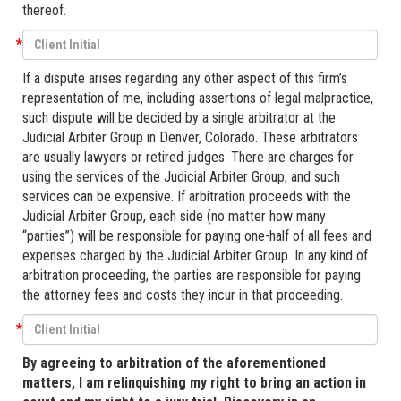
thereof.
*
If a dispute arises regarding any other aspect of this firm’s
representation of me, including assertions of legal malpractice,
such dispute will be decided by a single arbitrator at the
Judicial Arbiter Group in Denver, Colorado. These arbitrators
are usually lawyers or retired judges. There are charges for
using the services of the Judicial Arbiter Group, and such
services can be expensive. If arbitration proceeds with the
Judicial Arbiter Group, each side (no matter how many
“parties”) will be responsible for paying one-half of all fees and
expenses charged by the Judicial Arbiter Group. In any kind of
arbitration proceeding, the parties are responsible for paying
the attorney fees and costs they incur in that proceeding.
*
By agreeing to arbitration of the aforementioned
matters, I am relinquishing my right to bring an action in