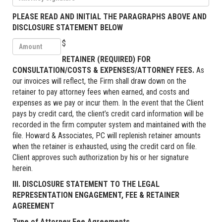
PLEASE READ AND INITIAL THE PARAGRAPHS ABOVE AND
DISCLOSURE STATEMENT BELOW
$
RETAINER (REQUIRED) FOR
CONSULTATION/COSTS & EXPENSES/ATTORNEY FEES.
As
our invoices will reflect, the Firm shall draw down on the
retainer to pay attorney fees when earned, and costs and
expenses as we pay or incur them. In the event that the Client
pays by credit card, the client’s credit card information will be
recorded in the firm computer system and maintained with the
file. Howard & Associates, PC will replenish retainer amounts
when the retainer is exhausted, using the credit card on file.
Client approves such authorization by his or her signature
herein.
III. DISCLOSURE STATEMENT TO THE LEGAL
REPRESENTATION ENGAGEMENT, FEE & RETAINER
AGREEMENT
Type of Attorney Fee Agreements