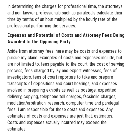
In determining the charges for professional time, the attorneys
and non-lawyer professionals such as paralegals calculate their
time by tenths of an hour multiplied by the hourly rate of the
professional performing the services.
Expenses and Potential of Costs and Attorney Fees Being
Awarded to the Opposing Party:
Aside from attorney fees, here may be costs and expenses to
pursue my claim. Examples of costs and expenses include, but
are not limited to, fees payable to the court, the cost of serving
process, fees charged by lay and expert witnesses, fees of
investigators, fees of court reporters to take and prepare
transcripts of depositions and court hearings, and expenses
involved in preparing exhibits as well as postage, expedited
delivery, copying, telephone toll charges, facsimile charges,
mediation/arbitration, research, computer time and paralegal
fees. I am responsible for these costs and expenses. Any
estimates of costs and expenses are just that: estimates.
Costs and expenses actually incurred may exceed the
estimates.