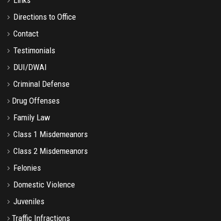
Directions to Office
Contact
Testimonials
DUI/DWAI
Criminal Defense
Drug Offenses
Family Law
Class 1 Misdemeanors
Class 2 Misdemeanors
Felonies
Domestic Violence
Juveniles
Traffic Infractions