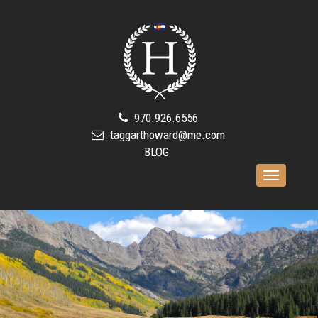
970.926.6556
taggarthoward@me.com
BLOG
Toggle
navigation