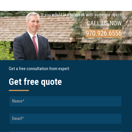
If you would like to speak with someone directly
CALL US NOW
970.926.6556
Get a free consultation from expert
Get free quote