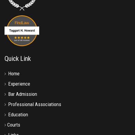
Quick Link
Home
Experience
Bar Admission
Professional Associations
Education
Courts
Links