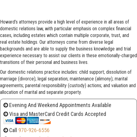
Howard’s attorneys provide a high level of experience in all areas of
domestic relations law, with particular emphasis on complex financial
cases, including estates which contain multiple corporate, trust, and
real estate holdings. Our attorneys come from diverse legal
backgrounds and are able to supply the business knowledge and trial
experience necessary to assist our clients in these emotionally-charged
transitions of their personal and business lives.
Our domestic relations practice includes: child support; dissolution of
marriage (divorce); legal separation; maintenance (alimony); marital
agreements; parental responsibility (custody) actions; and valuation and
allocation of marital and separate property.
Evening And Weekend Appointments Available
Visa and MasterCard Credit Cards Accepted
Call
970-926-6556