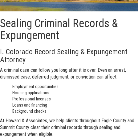
Sealing Criminal Records &
Expungement
I. Colorado Record Sealing & Expungement
Attorney
A criminal case can follow you long after it is over. Even an arrest,
dismissed case, deferred judgment, or conviction can affect:
Employment opportunities
Housing applications
Professional licenses
Loans and financing
Background checks
At Howard & Associates, we help clients throughout Eagle County and
Summit County clear their criminal records through sealing and
expungement when eligible.