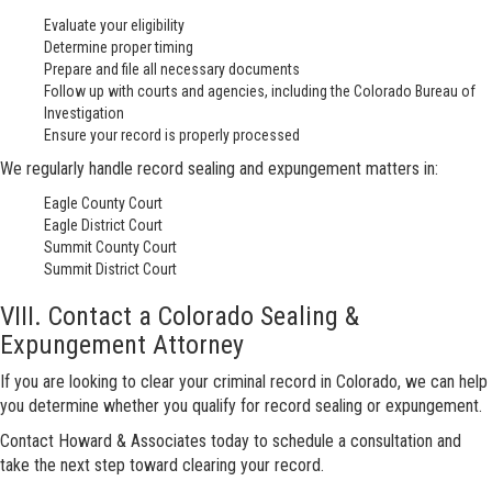
Evaluate your eligibility
Determine proper timing
Prepare and file all necessary documents
Follow up with courts and agencies, including the Colorado Bureau of
Investigation
Ensure your record is properly processed
We regularly handle record sealing and expungement matters in:
Eagle County Court
Eagle District Court
Summit County Court
Summit District Court
VIII. Contact a Colorado Sealing &
Expungement Attorney
If you are looking to clear your criminal record in Colorado, we can help
you determine whether you qualify for record sealing or expungement.
Contact Howard & Associates today to schedule a consultation and
take the next step toward clearing your record.