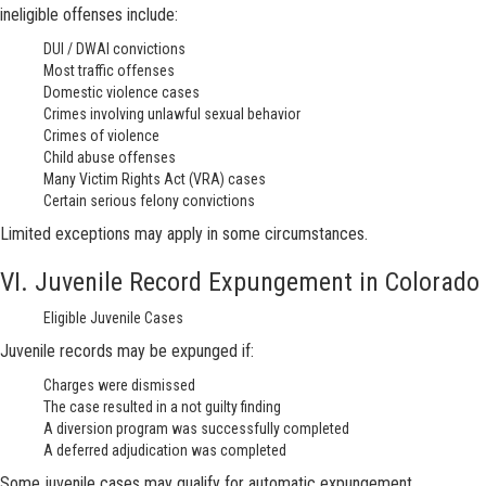
ineligible offenses include:
DUI / DWAI convictions
Most traffic offenses
Domestic violence cases
Crimes involving unlawful sexual behavior
Crimes of violence
Child abuse offenses
Many Victim Rights Act (VRA) cases
Certain serious felony convictions
Limited exceptions may apply in some circumstances.
VI. Juvenile Record Expungement in Colorado
Eligible Juvenile Cases
Juvenile records may be expunged if:
Charges were dismissed
The case resulted in a not guilty finding
A diversion program was successfully completed
A deferred adjudication was completed
Some juvenile cases may qualify for automatic expungement.