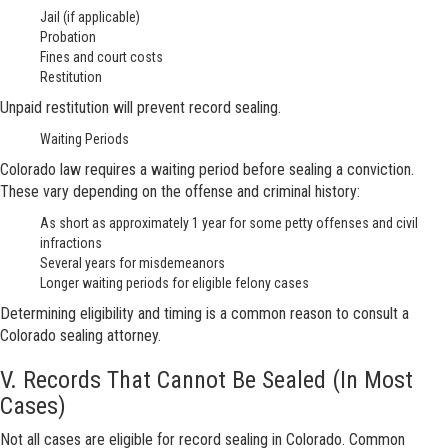
Jail (if applicable)
Probation
Fines and court costs
Restitution
Unpaid restitution will prevent record sealing.
Waiting Periods
Colorado law requires a waiting period before sealing a conviction.
These vary depending on the offense and criminal history:
As short as approximately 1 year for some petty offenses and civil
infractions
Several years for misdemeanors
Longer waiting periods for eligible felony cases
Determining eligibility and timing is a common reason to consult a
Colorado sealing attorney.
V. Records That Cannot Be Sealed (In Most
Cases)
Not all cases are eligible for record sealing in Colorado. Common