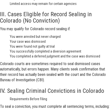
Limited access may remain for certain agencies
III. Cases Eligible for Record Sealing in
Colorado (No Conviction)
You may qualify for Colorado record sealing if:
You were arrested but never charged
Your case was dismissed
You were found not guilty at trial
You successfully completed a diversion agreement
You completed a deferred judgment and the case was dismissed
Colorado courts are sometimes required to seal dismissed cases
automatically, but errors happen. Many clients seek confirmation that
their record has actually been sealed with the court and the Colorado
Bureau of Investigation (CBI).
IV. Sealing Criminal Convictions in Colorado
Requirements Before Filing
To seal a conviction, you must complete all sentencing terms, including: