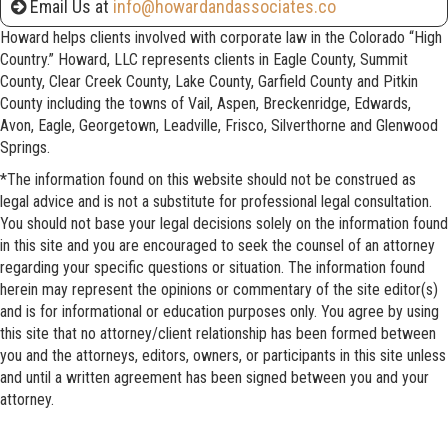
Email Us at
info@howardandassociates.co
Howard helps clients involved with corporate law in the Colorado “High
Country.” Howard, LLC represents clients in Eagle County, Summit
County, Clear Creek County, Lake County, Garfield County and Pitkin
County including the towns of Vail, Aspen, Breckenridge, Edwards,
Avon, Eagle, Georgetown, Leadville, Frisco, Silverthorne and Glenwood
Springs.
*The information found on this website should not be construed as
legal advice and is not a substitute for professional legal consultation.
You should not base your legal decisions solely on the information found
in this site and you are encouraged to seek the counsel of an attorney
regarding your specific questions or situation. The information found
herein may represent the opinions or commentary of the site editor(s)
and is for informational or education purposes only. You agree by using
this site that no attorney/client relationship has been formed between
you and the attorneys, editors, owners, or participants in this site unless
and until a written agreement has been signed between you and your
attorney.