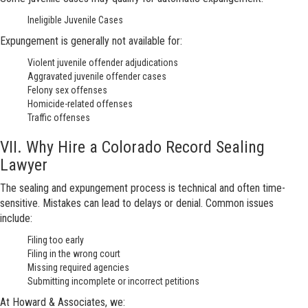
Ineligible Juvenile Cases
Expungement is generally not available for:
Violent juvenile offender adjudications
Aggravated juvenile offender cases
Felony sex offenses
Homicide-related offenses
Traffic offenses
VII. Why Hire a Colorado Record Sealing
Lawyer
The sealing and expungement process is technical and often time-
sensitive. Mistakes can lead to delays or denial. Common issues
include:
Filing too early
Filing in the wrong court
Missing required agencies
Submitting incomplete or incorrect petitions
At Howard & Associates, we: