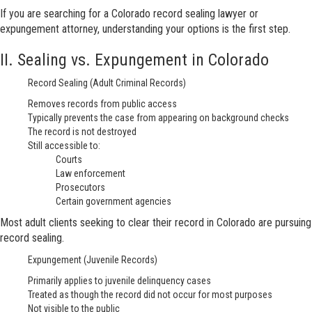
If you are searching for a Colorado record sealing lawyer or
expungement attorney, understanding your options is the first step.
II. Sealing vs. Expungement in Colorado
Record Sealing (Adult Criminal Records)
Removes records from public access
Typically prevents the case from appearing on background checks
The record is not destroyed
Still accessible to:
Courts
Law enforcement
Prosecutors
Certain government agencies
Most adult clients seeking to clear their record in Colorado are pursuing
record sealing.
Expungement (Juvenile Records)
Primarily applies to juvenile delinquency cases
Treated as though the record did not occur for most purposes
Not visible to the public