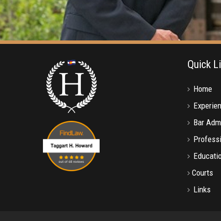
Quick L
Home
Experie
Bar Adm
Professi
Educati
Courts
Links