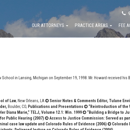
9
OUR ATTORNEYS
PRACTICE AREAS
FEE 
 School in Lansing, Michigan on September 19, 1998. Mr. Howard received his B
ol of Law
, New Orleans, LA
Senior Notes & Comments Editor, Tulane Env
der,
Boulder, CO,
Publications and Presentations
“Reintroduction of the 
wler Diana Marie,” TELJ, Volume 12.1: Win. 1999
“Building a Bridge to Jus
for Public Hearing (2007)
Access to Justice Commission: Served as panel
iminal case law update and Colorado Rules of Evidence (2006)
Colorado B
istants: Delivered lecture on Colorado Rules of Evidence (2004)