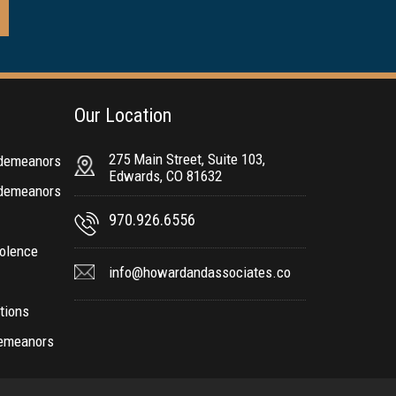
Our Location
275 Main Street, Suite 103,
sdemeanors
Edwards, CO 81632
sdemeanors
970.926.6556
olence
info@howardandassociates.co
ctions
demeanors