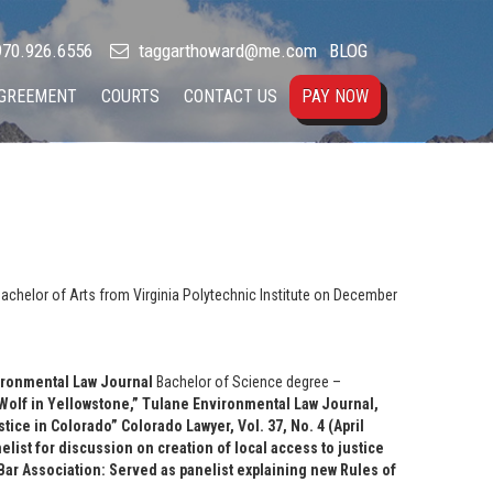
70.926.6556
taggarthoward@me.com
BLOG
AGREEMENT
COURTS
CONTACT US
PAY NOW
achelor of Arts from Virginia Polytechnic Institute on December
ironmental Law Journal
Bachelor of Science degree –
Wolf in Yellowstone,” Tulane Environmental Law Journal,
tice in Colorado” Colorado Lawyer, Vol. 37, No. 4 (April
ist for discussion on creation of local access to justice
ar Association: Served as panelist explaining new Rules of