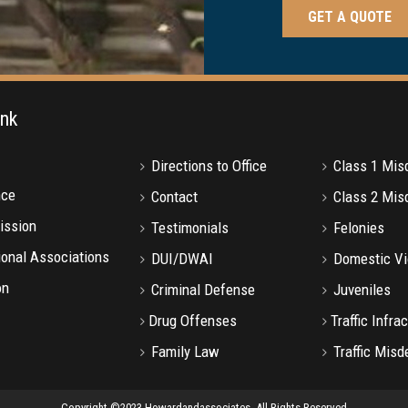
ink
Directions to Office
Class 1 Mi
nce
Contact
Class 2 Mi
ission
Testimonials
Felonies
onal Associations
DUI/DWAI
Domestic Vi
on
Criminal Defense
Juveniles
Drug Offenses
Traffic Infra
Family Law
Traffic Mis
Copyright ©2023 Howardandassociates. All Rights Reserved