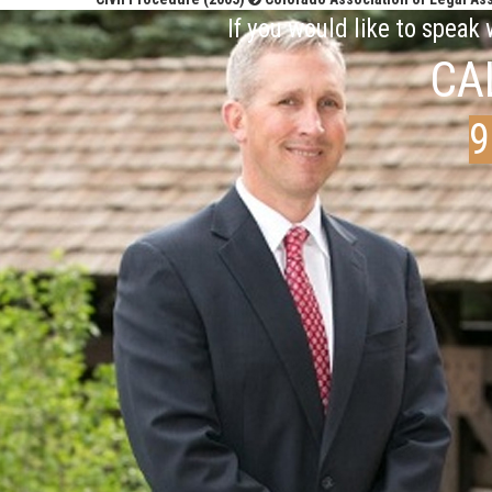
If you would like to speak
CA
9