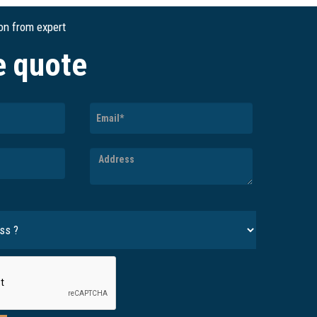
ion from expert
e quote