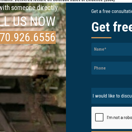
 with someone directly
Get a free consultat
LL US NOW
Get fre
70.926.6556