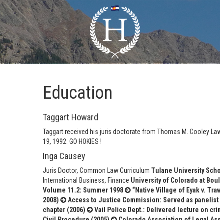
Education
Taggart Howard
Taggart received his juris doctorate from Thomas M. Cooley Law
19, 1992. GO HOKIES !
Inga Causey
Juris Doctor, Common Law Curriculum
Tulane University Scho
International Business, Finance
University of Colorado at Boul
Volume 11.2: Summer 1998
“Native Village of Eyak v. Tra
2008)
Access to Justice Commission: Served as panelist 
chapter (2006)
Vail Police Dept.: Delivered lecture on cr
Civil Procedure (2005)
Colorado Association of Legal Ass