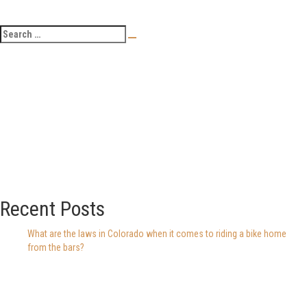
Recent Posts
What are the laws in Colorado when it comes to riding a bike home
from the bars?