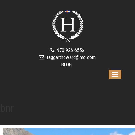
970.926.6556
taggarthoward@me.com
BLOG
Toggle
navigation
bnr