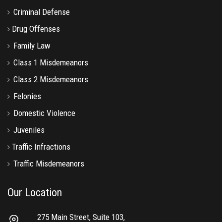
Criminal Defense
Drug Offenses
Family Law
Class 1 Misdemeanors
Class 2 Misdemeanors
Felonies
Domestic Violence
Juveniles
Traffic Infractions
Traffic Misdemeanors
Our Location
275 Main Street, Suite 103,