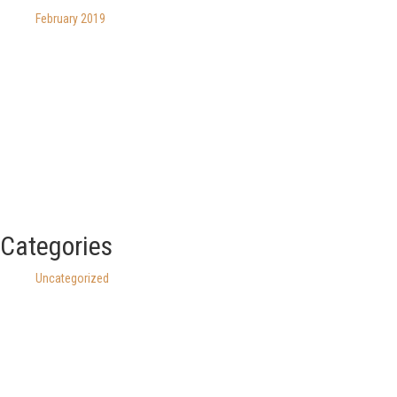
February 2019
Categories
Uncategorized