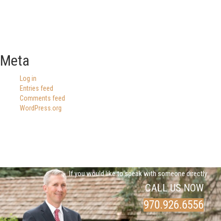
Meta
Log in
Entries feed
Comments feed
WordPress.org
If you would like to speak with someone directly
CALL US NOW
970.926.6556