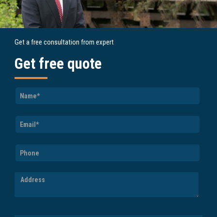
Get a free consultation from expert
Get free quote