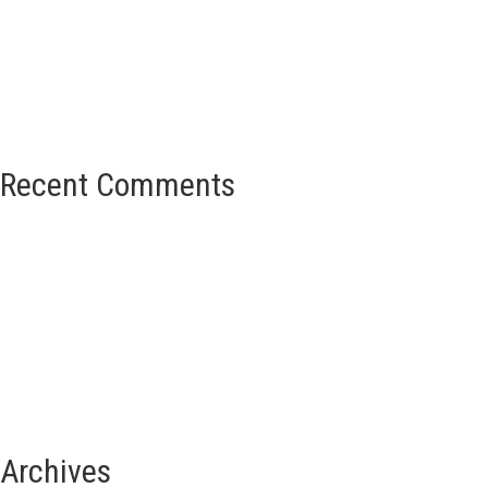
Recent Comments
Archives