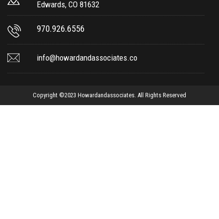
Edwards, CO 81632
970.926.6556
info@howardandassociates.co
Copyright ©2023 Howardandassociates. All Rights Reserved