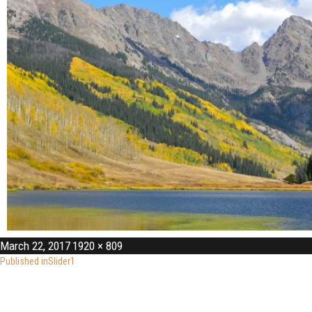
March 22, 2017
1920 × 809
Published in
Slider1