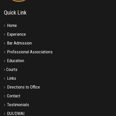
Quick Link
Home
Experience
Bar Admission
Professional Associations
Education
Courts
Links
Directions to Office
Contact
Testimonials
DUI/DWAI