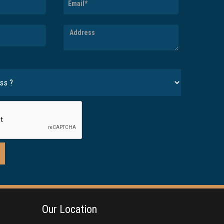
Our Location