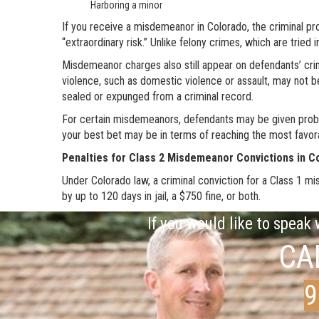
Harboring a minor
If you receive a misdemeanor in Colorado, the criminal pr
“extraordinary risk.” Unlike felony crimes, which are tried
Misdemeanor charges also still appear on defendants’ cri
violence, such as domestic violence or assault, may not b
sealed or expunged from a criminal record.
For certain misdemeanors, defendants may be given probati
your best bet may be in terms of reaching the most favo
Penalties for Class 2 Misdemeanor Convictions in C
Under Colorado law, a criminal conviction for a Class 1 m
by up to 120 days in jail, a $750 fine, or both.
If you would like to speak
CA
9