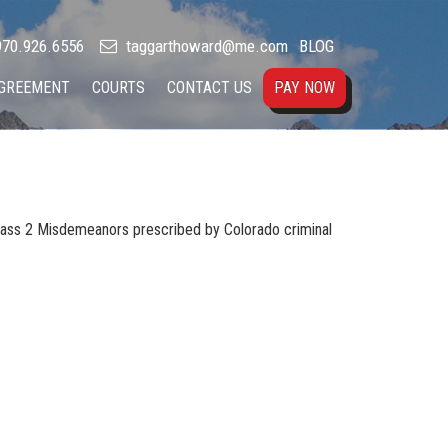
70.926.6556
taggarthoward@me.com
BLOG
AGREEMENT
COURTS
CONTACT US
PAY NOW
Class 2 Misdemeanors prescribed by Colorado criminal