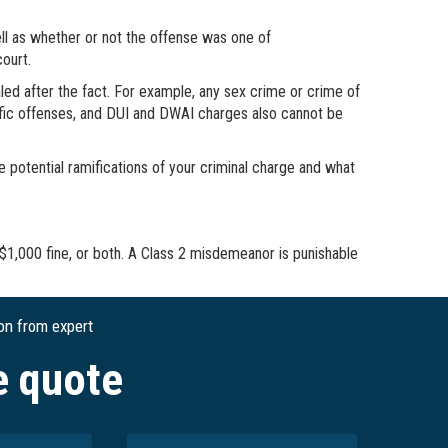
ell as whether or not the offense was one of
court.
ed after the fact. For example, any sex crime or crime of
affic offenses, and DUI and DWAI charges also cannot be
e potential ramifications of your criminal charge and what
 $1,000 fine, or both. A Class 2 misdemeanor is punishable
ion from expert
e quote