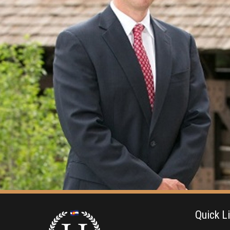
Quick L