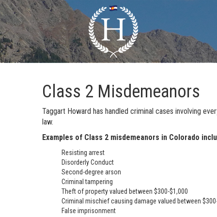
Class 2 Misdemeanors
Taggart Howard has handled criminal cases involving ever
law.
Examples of Class 2 misdemeanors in Colorado inclu
Resisting arrest
Disorderly Conduct
Second-degree arson
Criminal tampering
Theft of property valued between $300-$1,000
Criminal mischief causing damage valued between $300
False imprisonment