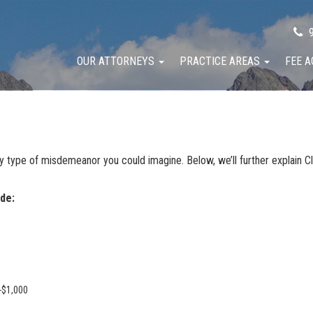
9
OUR ATTORNEYS
PRACTICE AREAS
FEE 
y type of misdemeanor you could imagine. Below, we’ll further explain 
de:
-$1,000