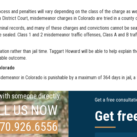
ocess and penalties will vary depending on the class of the charge as w
 in District Court, misdemeanor charges in Colorado are tried in a county 
minal records, and many of these charges and convictions cannot be seal
e sealed. Class 1 and 2 misdemeanor traffic offenses, Class A and B tr
on rather than jail time. Taggart Howard will be able to help explain th
rable outcome.
olorado
isdemeanor in Colorado is punishable by a maximum of 364 days in jail, a
 with someone directly
Get a free consultat
LL US NOW
Get fre
70.926.6556