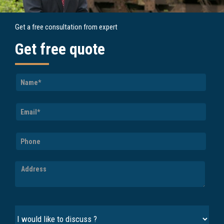
Get a free consultation from expert
Get free quote