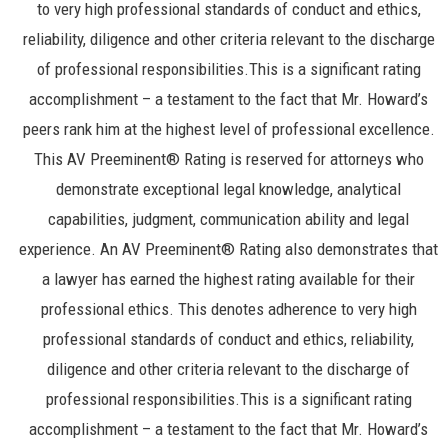
to very high professional standards of conduct and ethics,
reliability, diligence and other criteria relevant to the discharge
of professional responsibilities.This is a significant rating
accomplishment – a testament to the fact that Mr. Howard’s
peers rank him at the highest level of professional excellence.
This AV Preeminent® Rating is reserved for attorneys who
demonstrate exceptional legal knowledge, analytical
capabilities, judgment, communication ability and legal
experience. An AV Preeminent® Rating also demonstrates that
a lawyer has earned the highest rating available for their
professional ethics. This denotes adherence to very high
professional standards of conduct and ethics, reliability,
diligence and other criteria relevant to the discharge of
professional responsibilities.This is a significant rating
accomplishment – a testament to the fact that Mr. Howard’s