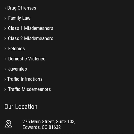
Drug Offenses
Family Law
Class 1 Misdemeanors
Class 2 Misdemeanors
Felonies
Domestic Violence
Juveniles
Traffic Infractions
Traffic Misdemeanors
Our Location
275 Main Street, Suite 103,
Edwards, CO 81632