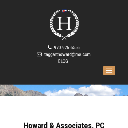
970.926.6556
taggarthoward@me.com
BLOG
Toggle
navigation
Howard & Associates, PC