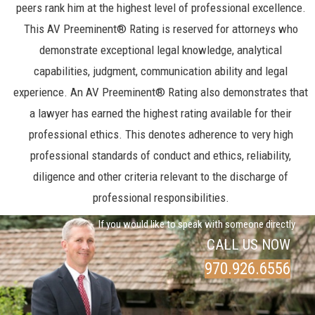
peers rank him at the highest level of professional excellence.
This AV Preeminent® Rating is reserved for attorneys who
demonstrate exceptional legal knowledge, analytical
capabilities, judgment, communication ability and legal
experience. An AV Preeminent® Rating also demonstrates that
a lawyer has earned the highest rating available for their
professional ethics. This denotes adherence to very high
professional standards of conduct and ethics, reliability,
diligence and other criteria relevant to the discharge of
professional responsibilities.
If you would like to speak with someone directly
CALL US NOW
970.926.6556