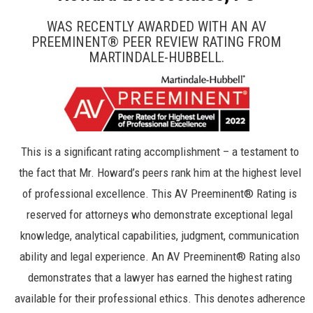
WAS RECENTLY AWARDED WITH AN AV
PREEMINENT® PEER REVIEW RATING FROM
MARTINDALE-HUBBELL.
This is a significant rating accomplishment – a testament to
the fact that Mr. Howard’s peers rank him at the highest level
of professional excellence. This AV Preeminent® Rating is
reserved for attorneys who demonstrate exceptional legal
knowledge, analytical capabilities, judgment, communication
ability and legal experience. An AV Preeminent® Rating also
demonstrates that a lawyer has earned the highest rating
available for their professional ethics. This denotes adherence