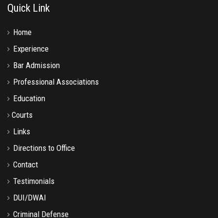
Quick Link
Home
Experience
Bar Admission
Professional Associations
Education
Courts
Links
Directions to Office
Contact
Testimonials
DUI/DWAI
Criminal Defense