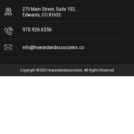
275 Main Street, Suite 103,
Edwards, CO 81632
970.926.6556
info@howardandassociates.co
Copyright ©2023 Howardandassociates. All Rights Reserved