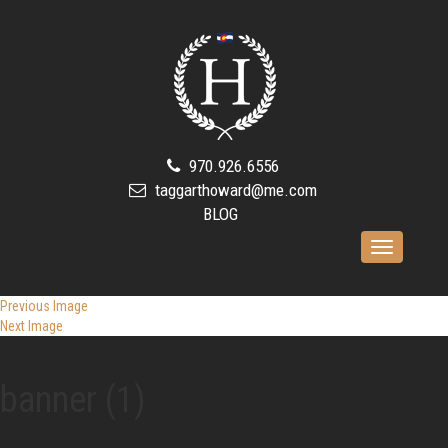
970.926.6556
taggarthoward@me.com
BLOG
Toggle
navigation
Previous Image
Next Image
banner (1)