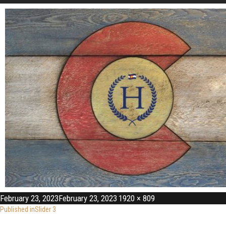
February 23, 2023
February 23, 2023
1920 × 809
Published in
Slider 3