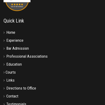
Quick Link
Home
Experience
Bar Admission
Professional Associations
Education
Courts
Links
Directions to Office
Contact
Testimonials