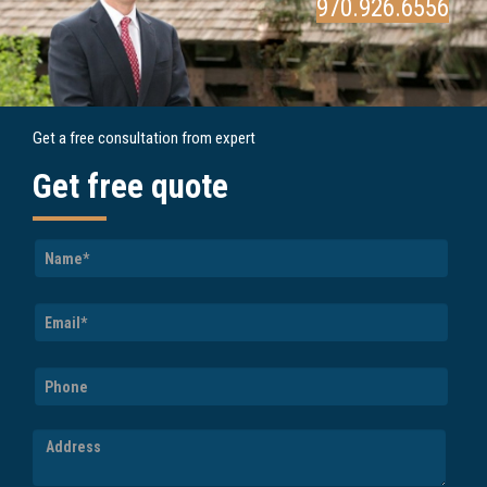
970.926.6556
Get a free consultation from expert
Get free quote