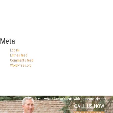
Meta
Log in
Entries feed
Comments feed
WordPress.org
If you would like to speak with someone directly
CALL US NOW