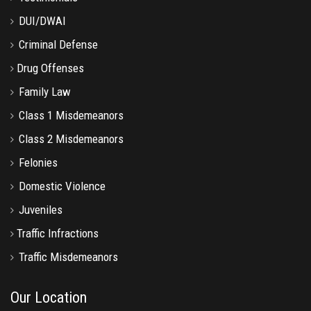
DUI/DWAI
Criminal Defense
Drug Offenses
Family Law
Class 1 Misdemeanors
Class 2 Misdemeanors
Felonies
Domestic Violence
Juveniles
Traffic Infractions
Traffic Misdemeanors
Our Location