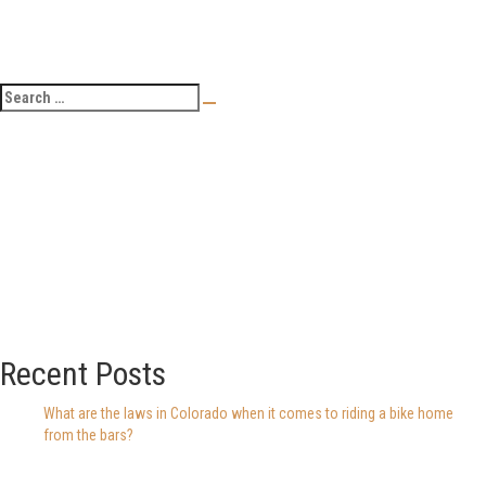
Recent Posts
What are the laws in Colorado when it comes to riding a bike home
from the bars?