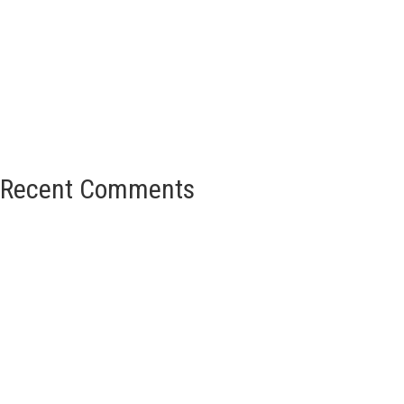
Recent Comments