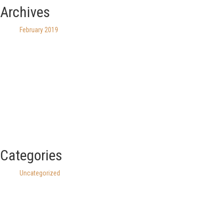
Archives
February 2019
Categories
Uncategorized