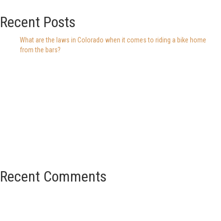
Recent Posts
What are the laws in Colorado when it comes to riding a bike home
from the bars?
Recent Comments