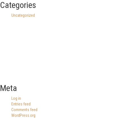
Categories
Uncategorized
Meta
Log in
Entries feed
Comments feed
WordPress.org