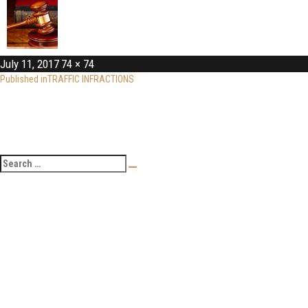
July 11, 2017
74 × 74
Published in
TRAFFIC INFRACTIONS