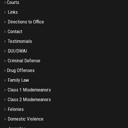
Courts
Links
Directions to Office
Contact
Testimonials
DUI/DWAI
Criminal Defense
Drug Offenses
Family Law
Class 1 Misdemeanors
Class 2 Misdemeanors
Felonies
Domestic Violence