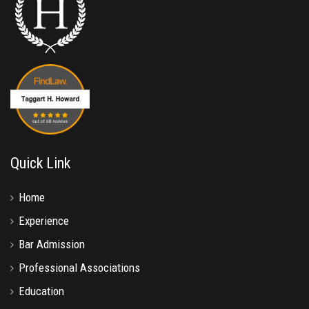
Quick Link
Home
Experience
Bar Admission
Professional Associations
Education