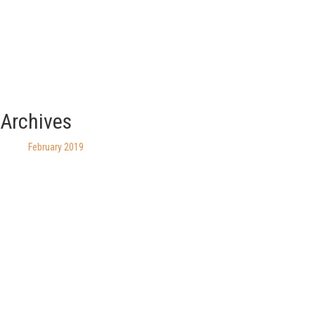
Archives
February 2019