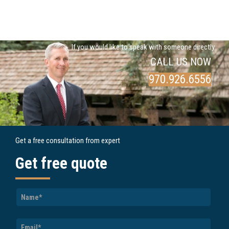
If you would like to speak with someone directly
CALL US NOW
970.926.6556
Get a free consultation from expert
Get free quote