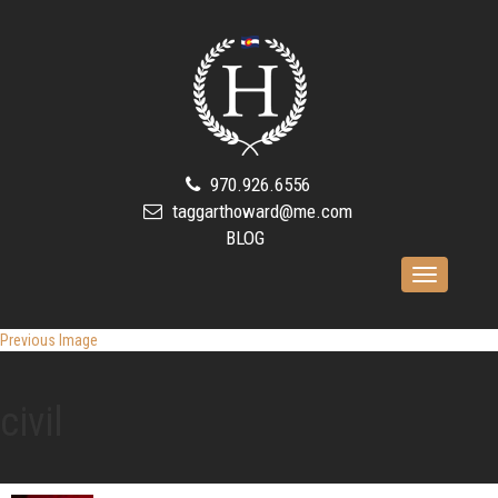
970.926.6556
taggarthoward@me.com
BLOG
Toggle
navigation
Previous Image
civil