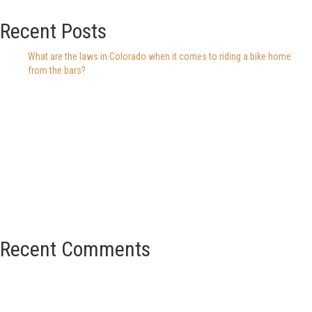
Recent Posts
What are the laws in Colorado when it comes to riding a bike home
from the bars?
Recent Comments