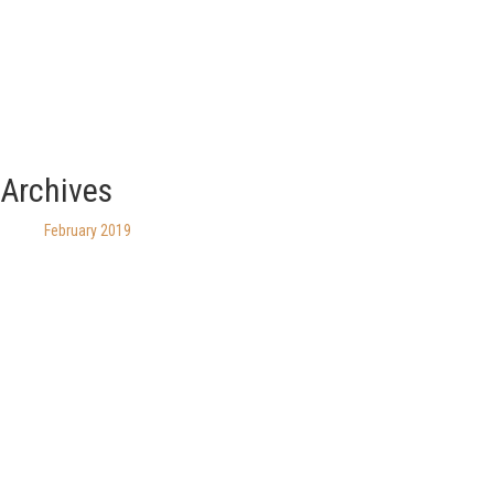
Archives
February 2019