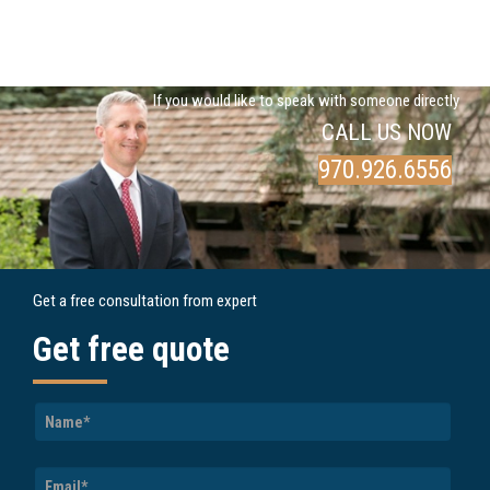
If you would like to speak with someone directly
CALL US NOW
970.926.6556
Get a free consultation from expert
Get free quote