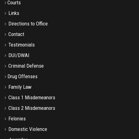
Courts
Links
Directions to Office
Contact
Testimonials
DUI/DWAI
Criminal Defense
Drug Offenses
Family Law
Class 1 Misdemeanors
Class 2 Misdemeanors
Felonies
Domestic Violence