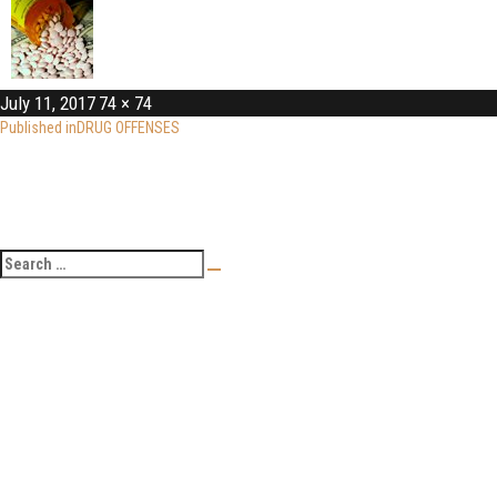
July 11, 2017
74 × 74
Published in
DRUG OFFENSES