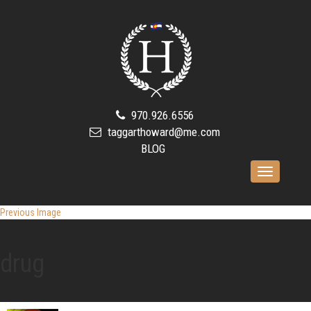
970.926.6556
taggarthoward@me.com
BLOG
Toggle
navigation
Previous Image
drug