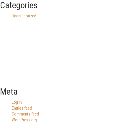
Categories
Uncategorized
Meta
Log in
Entries feed
Comments feed
WordPress.org