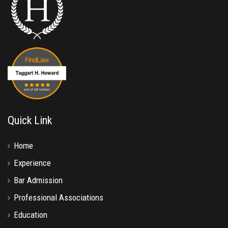
Quick Link
Home
Experience
Bar Admission
Professional Associations
Education