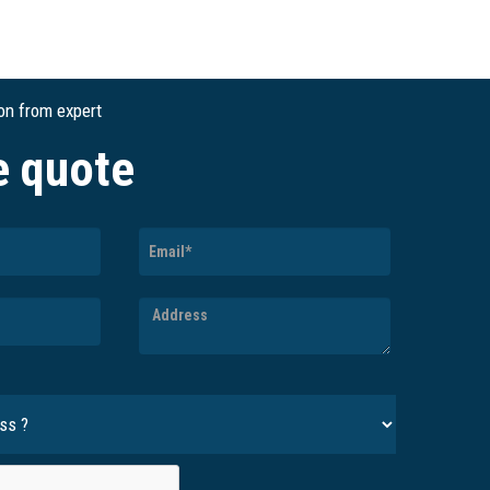
ion from expert
e quote