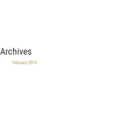
Archives
February 2019