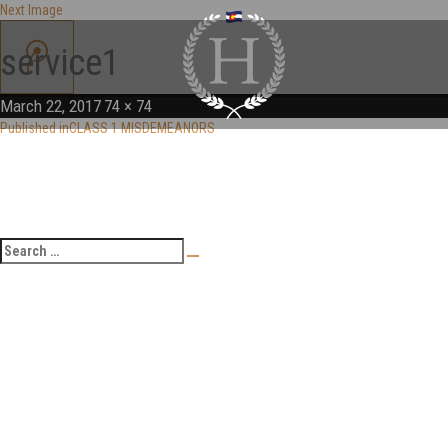
Next Image
service1
March 22, 2017
74 × 74
Published in
CLASS 1 MISDEMEANORS