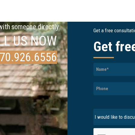
 with someone directly
Get a free consultat
LL US NOW
Get fre
70.926.6556