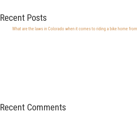
Recent Posts
What are the laws in Colorado when it comes to riding a bike home from
Recent Comments