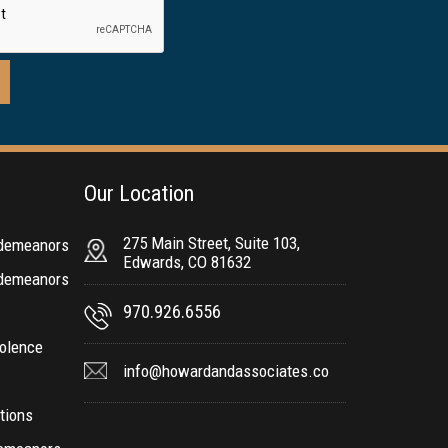
Our Location
275 Main Street, Suite 103,
sdemeanors
Edwards, CO 81632
sdemeanors
970.926.6556
olence
info@howardandassociates.co
ctions