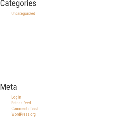
Categories
Uncategorized
Meta
Log in
Entries feed
Comments feed
WordPress.org