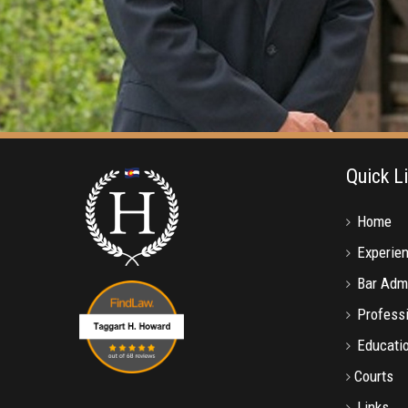
Quick L
Home
Experie
Bar Adm
Professi
Educati
Courts
Links