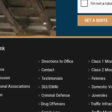
ink
Directions to Office
Class 1 Mi
nce
Contact
Class 2 Mi
ission
Testimonials
Felonies
onal Associations
DUI/DWAI
Domestic Vi
on
Criminal Defense
Juveniles
Drug Offenses
Traffic Infra