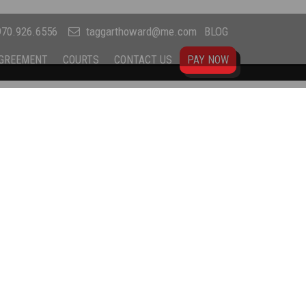
70.926.6556
taggarthoward@me.com
BLOG
AGREEMENT
COURTS
CONTACT US
PAY NOW