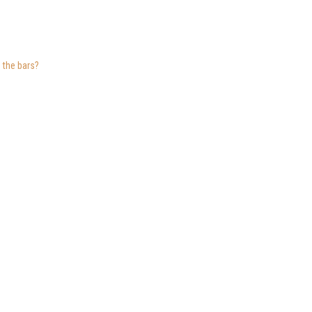
 the bars?