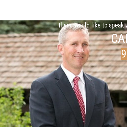
If you would like to speak
CA
9