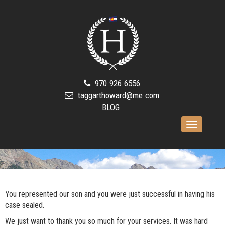
970.926.6556
taggarthoward@me.com
BLOG
Toggle
navigation
You represented our son and you were just successful in having his
case sealed.
We just want to thank you so much for your services. It was hard