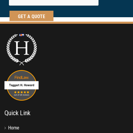
Quick Link
Home