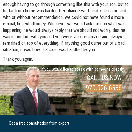
enough having to go through something like this with your son, but to
be far from home was harder. Per chance we found your name and
with or without recommendation, we could not have found a more
ethical, honest attorney. Whenever we would ask our son what was
happening, he would always reply that we should not worry, that he
was in contact with you and you were very organized and always
remained on top of everything. If anything good came out of a bad
situation, it was how this case was handled by you.
Thank you again.
If you would like to speak with someone directly
CALL US NOW
970.926.6556
Get a free consultation from expert