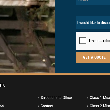
ink
Directions to Office
Class 1 Mi
nce
Contact
Class 2 Mi