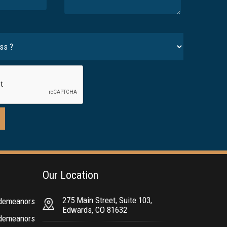
Our Location
275 Main Street, Suite 103,
sdemeanors
Edwards, CO 81632
sdemeanors