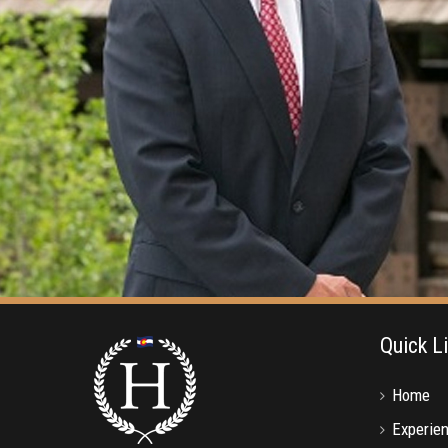
Quick L
Home
Experie