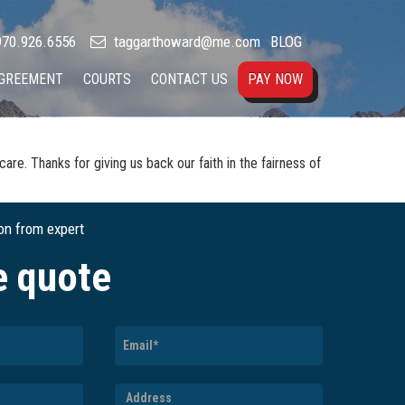
70.926.6556
taggarthoward@me.com
BLOG
AGREEMENT
COURTS
CONTACT US
PAY NOW
re. Thanks for giving us back our faith in the fairness of
ion from expert
e quote