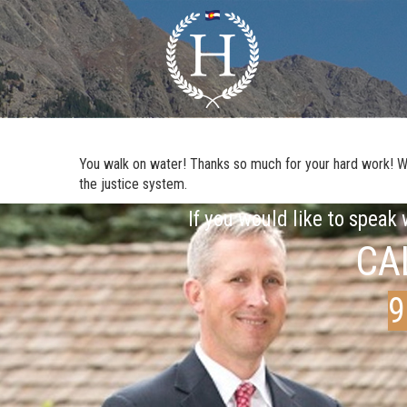
You walk on water! Thanks so much for your hard work! We a
the justice system.
If you would like to speak
CA
9