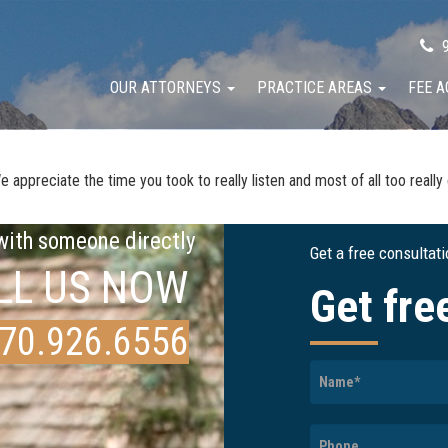
9
OUR ATTORNEYS
PRACTICE AREAS
FEE 
ppreciate the time you took to really listen and most of all too really ca
 with someone directly
Get a free consultat
LL US NOW
Get fre
70.926.6556