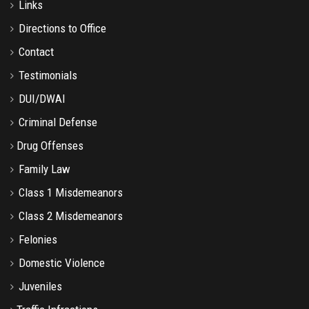
Links
Directions to Office
Contact
Testimonials
DUI/DWAI
Criminal Defense
Drug Offenses
Family Law
Class 1 Misdemeanors
Class 2 Misdemeanors
Felonies
Domestic Violence
Juveniles