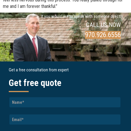
me and I am forever thankful.”
If you would like to speak with someone directly
CALL US NOW
970.926.6556
Get a free consultation from expert
Get free quote