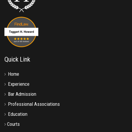
Quick Link
Home
Experience
Bar Admission
Professional Associations
Education
Courts