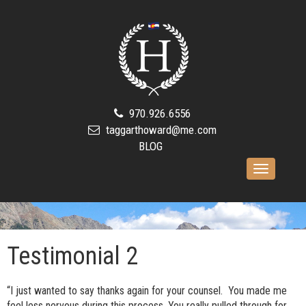
970.926.6556
taggarthoward@me.com
BLOG
Toggle
navigation
Testimonial 2
“I just wanted to say thanks again for your counsel. You made me
feel less nervous during this process. You really pulled through for