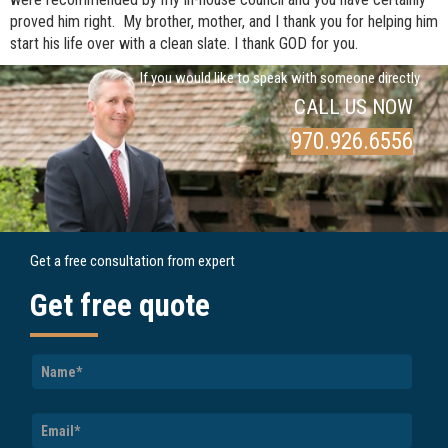
proved him right. My brother, mother, and I thank you for helping him
start his life over with a clean slate. I thank GOD for you.
If you would like to speak with someone directly
CALL US NOW
970.926.6556
Get a free consultation from expert
Get free quote