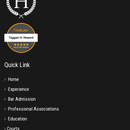
Quick Link
Home
Experience
Bar Admission
Professional Associations
Education
Courts