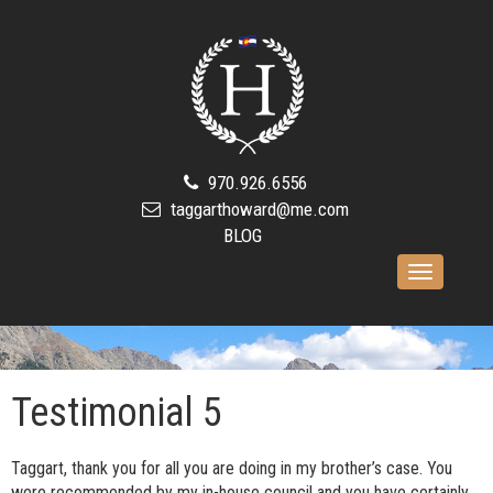
970.926.6556
taggarthoward@me.com
BLOG
Toggle
navigation
Testimonial 5
Taggart, thank you for all you are doing in my brother’s case. You
were recommended by my in-house council and you have certainly