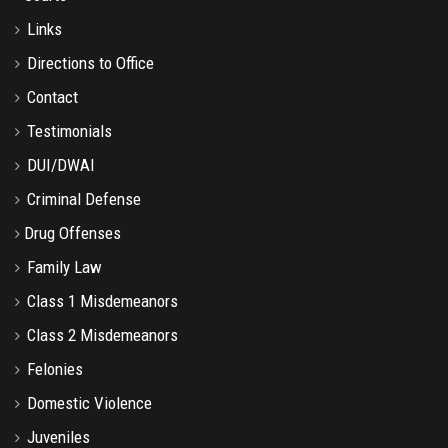
Links
Directions to Office
Contact
Testimonials
DUI/DWAI
Criminal Defense
Drug Offenses
Family Law
Class 1 Misdemeanors
Class 2 Misdemeanors
Felonies
Domestic Violence
Juveniles