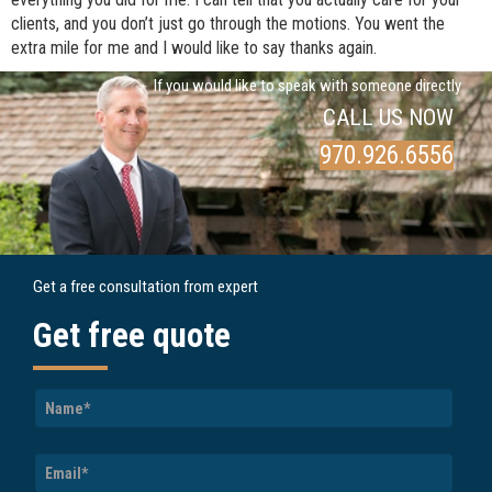
clients, and you don’t just go through the motions. You went the
extra mile for me and I would like to say thanks again.
If you would like to speak with someone directly
CALL US NOW
970.926.6556
Get a free consultation from expert
Get free quote