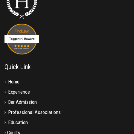
Quick Link
Home
Experience
Bar Admission
Professional Associations
Education
Courts