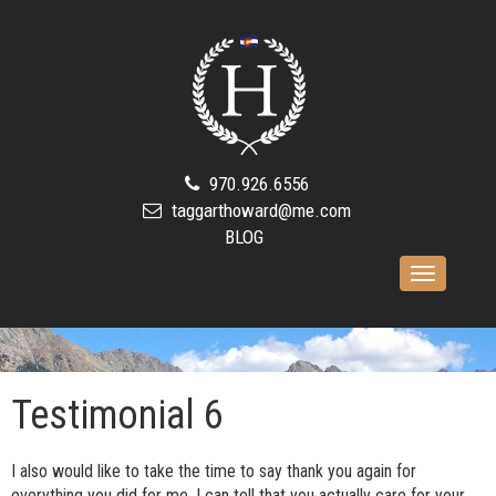
970.926.6556
taggarthoward@me.com
BLOG
Toggle
navigation
Testimonial 6
I also would like to take the time to say thank you again for
everything you did for me. I can tell that you actually care for your