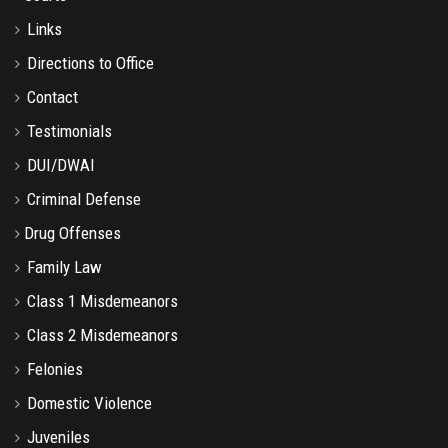
Links
Directions to Office
Contact
Testimonials
DUI/DWAI
Criminal Defense
Drug Offenses
Family Law
Class 1 Misdemeanors
Class 2 Misdemeanors
Felonies
Domestic Violence
Juveniles