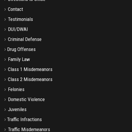
Contact
Testimonials
DUI/DWAI
Criminal Defense
Drug Offenses
Family Law
Class 1 Misdemeanors
Class 2 Misdemeanors
Felonies
Domestic Violence
Juveniles
Traffic Infractions
Traffic Misdemeanors