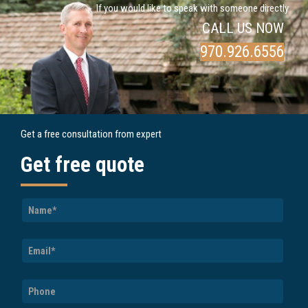
If you would like to speak with someone directly
CALL US NOW
970.926.6556
Get a free consultation from expert
Get free quote