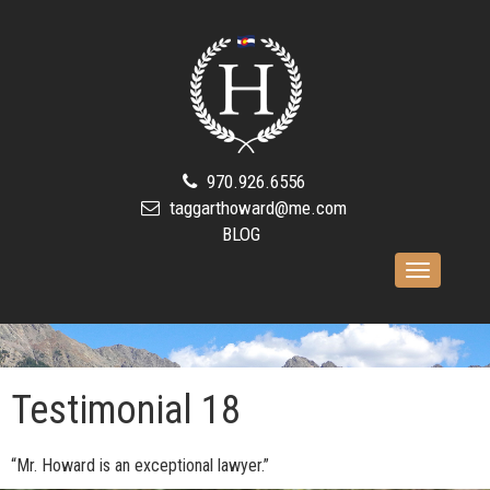
970.926.6556
taggarthoward@me.com
BLOG
Toggle
navigation
Testimonial 18
“Mr. Howard is an exceptional lawyer.”