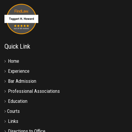
Quick Link
Home
Experience
Bar Admission
Professional Associations
Education
Courts
Links
Directions to Office