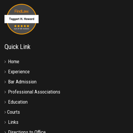
Quick Link
Home
Experience
Bar Admission
Professional Associations
Education
Courts
Links
Directions to Office