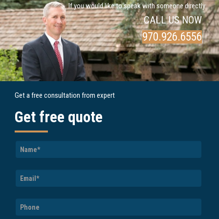
If you would like to speak with someone directly
CALL US NOW
970.926.6556
Get a free consultation from expert
Get free quote