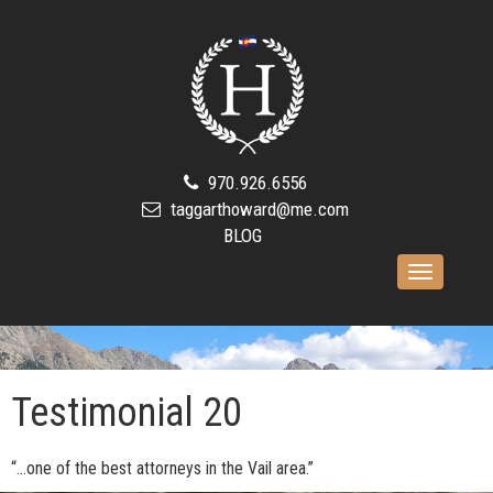
970.926.6556
taggarthoward@me.com
BLOG
Toggle
navigation
Testimonial 20
“…one of the best attorneys in the Vail area.”