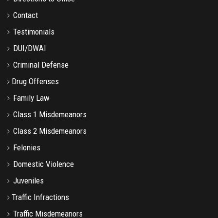
Contact
Testimonials
DUI/DWAI
Criminal Defense
Drug Offenses
Family Law
Class 1 Misdemeanors
Class 2 Misdemeanors
Felonies
Domestic Violence
Juveniles
Traffic Infractions
Traffic Misdemeanors