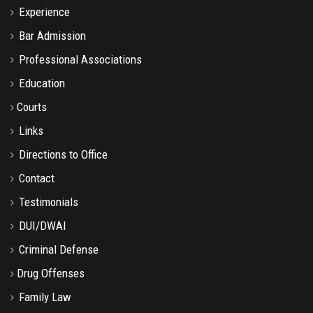
Experience
Bar Admission
Professional Associations
Education
Courts
Links
Directions to Office
Contact
Testimonials
DUI/DWAI
Criminal Defense
Drug Offenses
Family Law