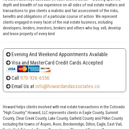
depth and breadth of our experience on all sides of real estate matters and
transactions to give clients a realistic and fair assessment of the risks,
benefits and obligations of a particular course of action. We represent
clients engaged in every facet of the real estate business, including
developers, lenders, investors, brokers and others who buy, sell, develop
and lease property of every kind.
Evening And Weekend Appointments Available
Visa and MasterCard Credit Cards Accepted
Call
970-926-6556
Email Us at
info@howardandassociates.co
Howard helps clients involved with real estate transactions in the Colorado
“High Country.” Howard, LLC represents clients in Eagle County, Summit
County, Clear Creek County, Lake County, Garfield County and Pitkin County
including the towns of Aspen, Avon, Breckenridge, Dillon, Eagle, East Vail,