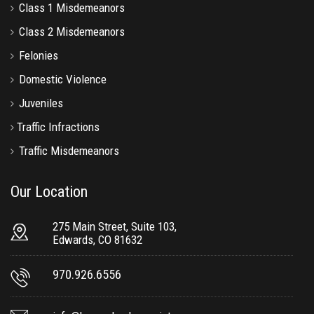
Class 1 Misdemeanors
Class 2 Misdemeanors
Felonies
Domestic Violence
Juveniles
Traffic Infractions
Traffic Misdemeanors
Our Location
275 Main Street, Suite 103,
Edwards, CO 81632
970.926.6556