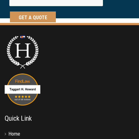
Quick Link
Home