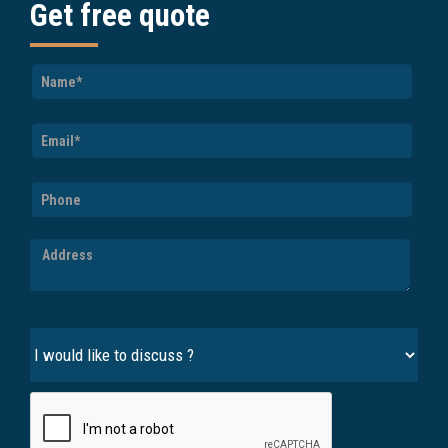
Get free quote