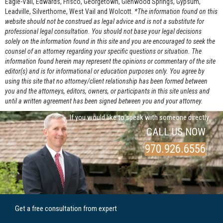
Eagle-Vail, Edwards, Frisco, Georgetown, Glenwood Springs, Gypsum,
Leadville, Silverthorne, West Vail and Wolcott.
*The information found on this
website should not be construed as legal advice and is not a substitute for
professional legal consultation. You should not base your legal decisions
solely on the information found in this site and you are encouraged to seek the
counsel of an attorney regarding your specific questions or situation. The
information found herein may represent the opinions or commentary of the site
editor(s) and is for informational or education purposes only. You agree by
using this site that no attorney/client relationship has been formed between
you and the attorneys, editors, owners, or participants in this site unless and
until a written agreement has been signed between you and your attorney.
If you would like to speak with someone directly
CALL US NOW
970.926.6556
Get a free consultation from expert