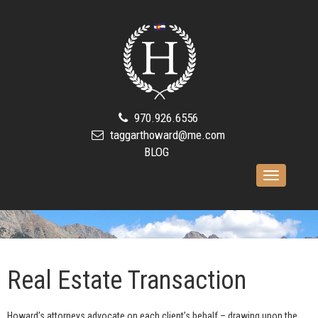
970.926.6556
taggarthoward@me.com
BLOG
Toggle
navigation
Real Estate Transaction
Howard’s attorneys advocate on each client’s behalf – drawing upon the