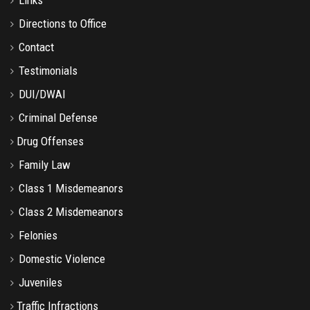
Directions to Office
Contact
Testimonials
DUI/DWAI
Criminal Defense
Drug Offenses
Family Law
Class 1 Misdemeanors
Class 2 Misdemeanors
Felonies
Domestic Violence
Juveniles
Traffic Infractions