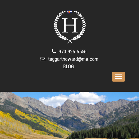
970.926.6556
taggarthoward@me.com
BLOG
Toggle
navigation