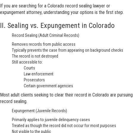
If you are searching for a Colorado record sealing lawyer or
expungement attorney, understanding your options is the first step.
II. Sealing vs. Expungement in Colorado
Record Sealing (Adult Criminal Records)
Removes records from public access
Typically prevents the case from appearing on background checks
The record is not destroyed
Still accessible to:
Courts
Law enforcement
Prosecutors
Certain government agencies
Most adult clients seeking to clear their record in Colorado are pursuing
record sealing.
Expungement (Juvenile Records)
Primarily applies to juvenile delinquency cases
Treated as though the record did not occur for most purposes
Not visible to the public