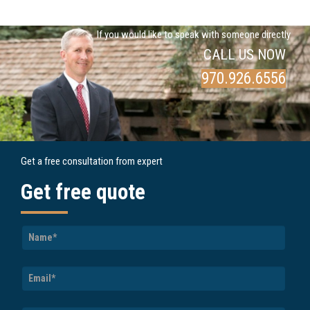
If you would like to speak with someone directly
CALL US NOW
970.926.6556
Get a free consultation from expert
Get free quote