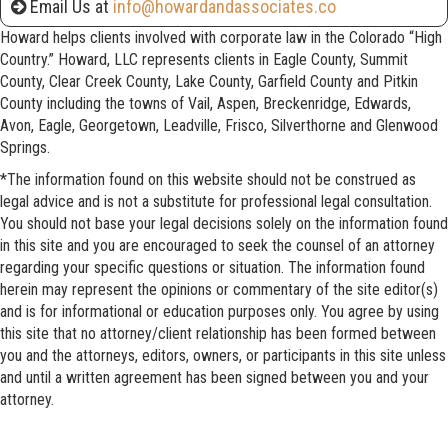
Email Us at
info@howardandassociates.co
Howard helps clients involved with corporate law in the Colorado “High
Country.” Howard, LLC represents clients in Eagle County, Summit
County, Clear Creek County, Lake County, Garfield County and Pitkin
County including the towns of Vail, Aspen, Breckenridge, Edwards,
Avon, Eagle, Georgetown, Leadville, Frisco, Silverthorne and Glenwood
Springs.
*The information found on this website should not be construed as
legal advice and is not a substitute for professional legal consultation.
You should not base your legal decisions solely on the information found
in this site and you are encouraged to seek the counsel of an attorney
regarding your specific questions or situation. The information found
herein may represent the opinions or commentary of the site editor(s)
and is for informational or education purposes only. You agree by using
this site that no attorney/client relationship has been formed between
you and the attorneys, editors, owners, or participants in this site unless
and until a written agreement has been signed between you and your
attorney.