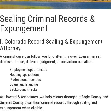
Sealing Criminal Records &
Expungement
I. Colorado Record Sealing & Expungement
Attorney
A criminal case can follow you long after it is over. Even an arrest,
dismissed case, deferred judgment, or conviction can affect:
Employment opportunities
Housing applications
Professional licenses
Loans and financing
Background checks
At Howard & Associates, we help clients throughout Eagle County and
Summit County clear their criminal records through sealing and
expungement when eligible.