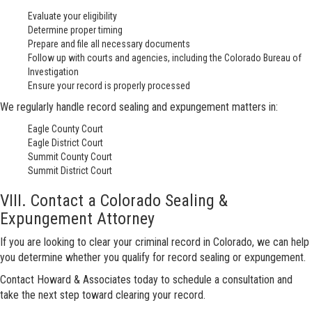
Evaluate your eligibility
Determine proper timing
Prepare and file all necessary documents
Follow up with courts and agencies, including the Colorado Bureau of
Investigation
Ensure your record is properly processed
We regularly handle record sealing and expungement matters in:
Eagle County Court
Eagle District Court
Summit County Court
Summit District Court
VIII. Contact a Colorado Sealing &
Expungement Attorney
If you are looking to clear your criminal record in Colorado, we can help
you determine whether you qualify for record sealing or expungement.
Contact Howard & Associates today to schedule a consultation and
take the next step toward clearing your record.