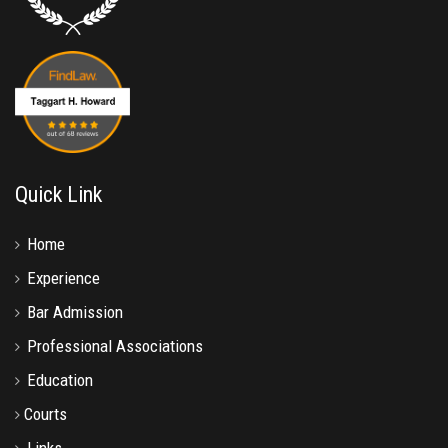
Quick Link
Home
Experience
Bar Admission
Professional Associations
Education
Courts
Links