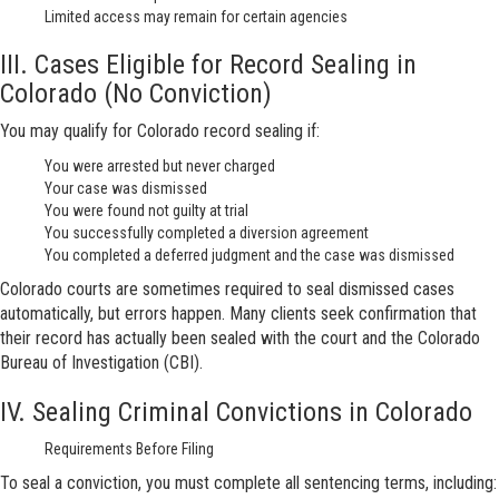
Limited access may remain for certain agencies
III. Cases Eligible for Record Sealing in
Colorado (No Conviction)
You may qualify for Colorado record sealing if:
You were arrested but never charged
Your case was dismissed
You were found not guilty at trial
You successfully completed a diversion agreement
You completed a deferred judgment and the case was dismissed
Colorado courts are sometimes required to seal dismissed cases
automatically, but errors happen. Many clients seek confirmation that
their record has actually been sealed with the court and the Colorado
Bureau of Investigation (CBI).
IV. Sealing Criminal Convictions in Colorado
Requirements Before Filing
To seal a conviction, you must complete all sentencing terms, including: