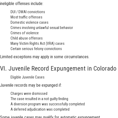
ineligible offenses include:
DUI / DWAI convictions
Most traffic offenses
Domestic violence cases
Crimes involving unlawful sexual behavior
Crimes of violence
Child abuse offenses
Many Victim Rights Act (VRA) cases
Certain serious felony convictions
Limited exceptions may apply in some circumstances.
VI. Juvenile Record Expungement in Colorado
Eligible Juvenile Cases
Juvenile records may be expunged if:
Charges were dismissed
The case resulted in a not guilty finding
A diversion program was successfully completed
A deferred adjudication was completed
Some juvenile cases may qualify for automatic expungement.