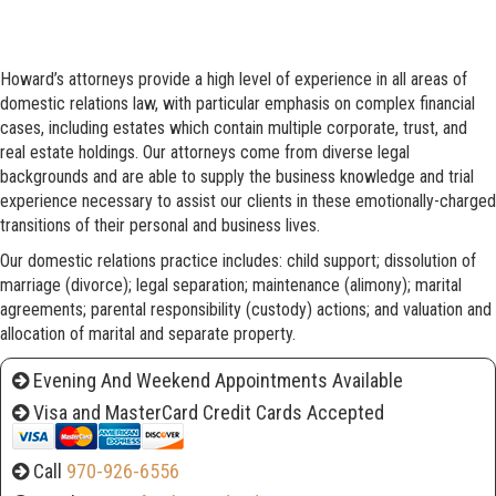
Howard’s attorneys provide a high level of experience in all areas of
domestic relations law, with particular emphasis on complex financial
cases, including estates which contain multiple corporate, trust, and
real estate holdings. Our attorneys come from diverse legal
backgrounds and are able to supply the business knowledge and trial
experience necessary to assist our clients in these emotionally-charged
transitions of their personal and business lives.
Our domestic relations practice includes: child support; dissolution of
marriage (divorce); legal separation; maintenance (alimony); marital
agreements; parental responsibility (custody) actions; and valuation and
allocation of marital and separate property.
Evening And Weekend Appointments Available
Visa and MasterCard Credit Cards Accepted
Call
970-926-6556