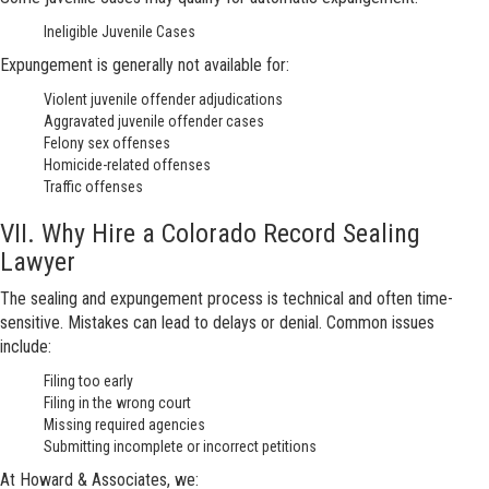
Ineligible Juvenile Cases
Expungement is generally not available for:
Violent juvenile offender adjudications
Aggravated juvenile offender cases
Felony sex offenses
Homicide-related offenses
Traffic offenses
VII. Why Hire a Colorado Record Sealing
Lawyer
The sealing and expungement process is technical and often time-
sensitive. Mistakes can lead to delays or denial. Common issues
include:
Filing too early
Filing in the wrong court
Missing required agencies
Submitting incomplete or incorrect petitions
At Howard & Associates, we: