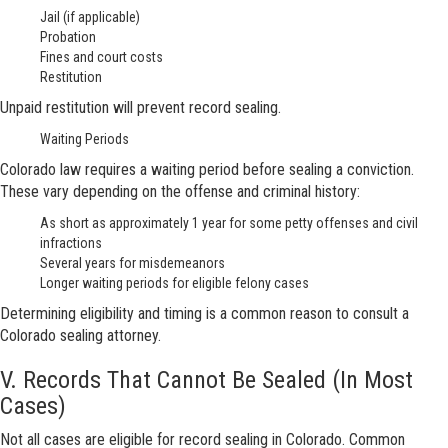
Jail (if applicable)
Probation
Fines and court costs
Restitution
Unpaid restitution will prevent record sealing.
Waiting Periods
Colorado law requires a waiting period before sealing a conviction.
These vary depending on the offense and criminal history:
As short as approximately 1 year for some petty offenses and civil
infractions
Several years for misdemeanors
Longer waiting periods for eligible felony cases
Determining eligibility and timing is a common reason to consult a
Colorado sealing attorney.
V. Records That Cannot Be Sealed (In Most
Cases)
Not all cases are eligible for record sealing in Colorado. Common