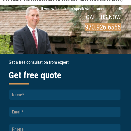
If you would like to speak with someone directly
CALL US NOW
970.926.6556
Get a free consultation from expert
Get free quote