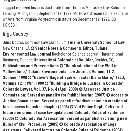
Taggart received his juris doctorate from Thomas M. Cooley Law School in
Lansing, Michigan on September 19, 1998. Mr. Howard received his Bachelor
of Arts from Virginia Polytechnic Institute on December 19, 1992. GO
HOKIES !
Inga Causey
Juris Doctor, Common Law Curriculum
Tulane University School of Law
,
New Orleans, LA
Senior Notes & Comments Editor, Tulane
Environmental Law Journal
Bachelor of Science degree – International
Business, Finance
University of Colorado at Boulder,
Boulder, CO,
Publications and Presentations
“Reintroduction of the Wolf in
Yellowstone,” Tulane Environmental Law Journal, Volume 11.2:
Summer 1998
“Native Village of Eyak v. Trawler Diana Marie,” TELJ,
Volume 12.1: Win. 1999
“Building a Bridge to Justice in Colorado”
Colorado Lawyer, Vol. 37, No. 4 (April 2008)
Access to Justice
Commission: Served as panelist for Public Hearing (2007)
Access to
Justice Commission: Served as panelist for discussion on creation of
local access to justice chapter (2006)
Vail Police Dept.: Delivered
lecture on criminal case law update and Colorado Rules of Evidence
(2006)
Colorado Bar Association: Served as panelist explaining new
Rules of Civil Procedure (2005)
Colorado Association of Legal
Assistants: Delivered lecture on Colorado Rules of Evidence (2004)