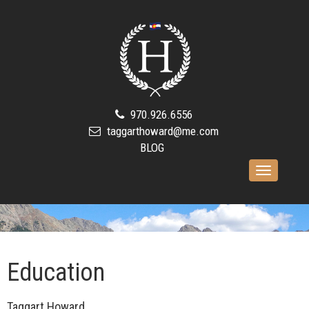
970.926.6556
taggarthoward@me.com
BLOG
Toggle
navigation
Education
Taggart Howard