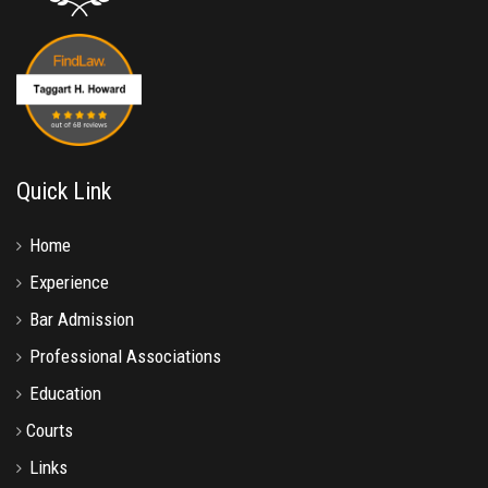
Quick Link
Home
Experience
Bar Admission
Professional Associations
Education
Courts
Links