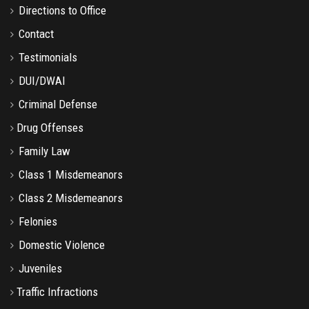
Directions to Office
Contact
Testimonials
DUI/DWAI
Criminal Defense
Drug Offenses
Family Law
Class 1 Misdemeanors
Class 2 Misdemeanors
Felonies
Domestic Violence
Juveniles
Traffic Infractions