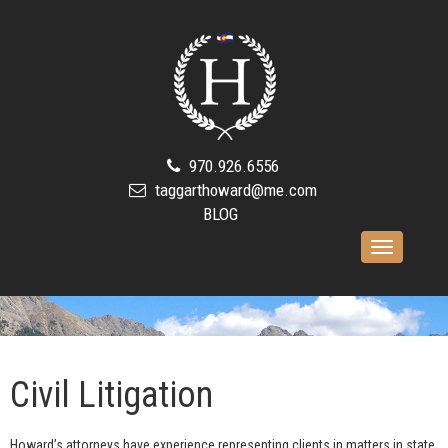
970.926.6556
taggarthoward@me.com
BLOG
Toggle
navigation
Civil Litigation
Howard’s attorneys have experience representing clients in matters in state