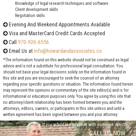
Knowledge of legal research techniques and software
Client development skills
Negotiation skills
Evening And Weekend Appointments Available
Visa and MasterCard Credit Cards Accepted
Call
970-926-6556
Email Us at
info@howardandassociates.co
*The information found on this website should not be construed as legal
advice and is not a substitute for professional legal consultation. You
should not base your legal decisions solely on the information found in
this site and you are encouraged to seek the counsel of an attorney
regarding your specific questions or situation. The information found herein
may represent the opinions or commentary of the site editor(s) and is for
informational or education purposes only. You agree by using this site that
no attorney/client relationship has been formed between you and the
attorneys, editors, owners, or participants in this site unless and until a
written agreement has been signed between you and your attorney.
If you would like to speak with someone directly
CALL US NOW