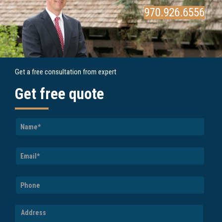
970.926.6556
Get a free consultation from expert
Get free quote