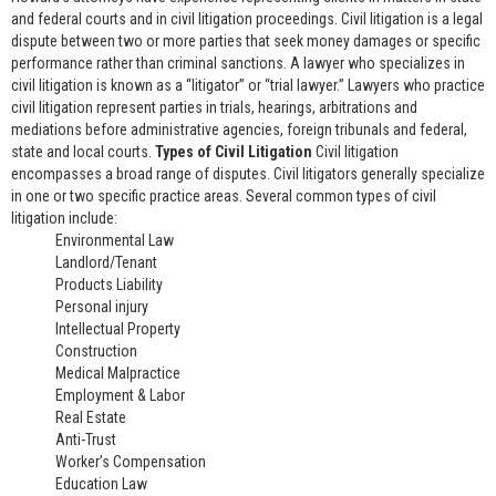
and federal courts and in civil litigation proceedings. Civil litigation is a legal
dispute between two or more parties that seek money damages or specific
performance rather than criminal sanctions. A lawyer who specializes in
civil litigation is known as a “litigator” or “trial lawyer.” Lawyers who practice
civil litigation represent parties in trials, hearings, arbitrations and
mediations before administrative agencies, foreign tribunals and federal,
state and local courts.
Types of Civil Litigation
Civil litigation
encompasses a broad range of disputes. Civil litigators generally specialize
in one or two specific practice areas. Several common types of civil
litigation include:
Environmental Law
Landlord/Tenant
Products Liability
Personal injury
Intellectual Property
Construction
Medical Malpractice
Employment & Labor
Real Estate
Anti-Trust
Worker’s Compensation
Education Law