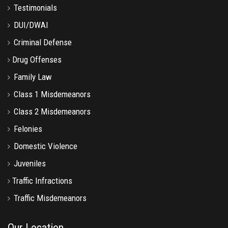
Testimonials
DUI/DWAI
Criminal Defense
Drug Offenses
Family Law
Class 1 Misdemeanors
Class 2 Misdemeanors
Felonies
Domestic Violence
Juveniles
Traffic Infractions
Traffic Misdemeanors
Our Location