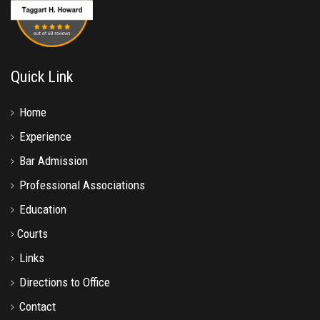
Quick Link
Home
Experience
Bar Admission
Professional Associations
Education
Courts
Links
Directions to Office
Contact