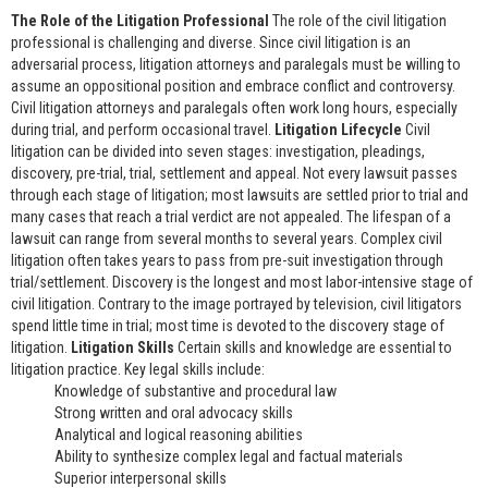
The Role of the Litigation Professional
The role of the civil litigation
professional is challenging and diverse. Since civil litigation is an
adversarial process, litigation attorneys and paralegals must be willing to
assume an oppositional position and embrace conflict and controversy.
Civil litigation attorneys and paralegals often work long hours, especially
during trial, and perform occasional travel.
Litigation Lifecycle
Civil
litigation can be divided into seven stages: investigation, pleadings,
discovery, pre-trial, trial, settlement and appeal. Not every lawsuit passes
through each stage of litigation; most lawsuits are settled prior to trial and
many cases that reach a trial verdict are not appealed. The lifespan of a
lawsuit can range from several months to several years. Complex civil
litigation often takes years to pass from pre-suit investigation through
trial/settlement. Discovery is the longest and most labor-intensive stage of
civil litigation. Contrary to the image portrayed by television, civil litigators
spend little time in trial; most time is devoted to the discovery stage of
litigation.
Litigation Skills
Certain skills and knowledge are essential to
litigation practice. Key legal skills include:
Knowledge of substantive and procedural law
Strong written and oral advocacy skills
Analytical and logical reasoning abilities
Ability to synthesize complex legal and factual materials
Superior interpersonal skills